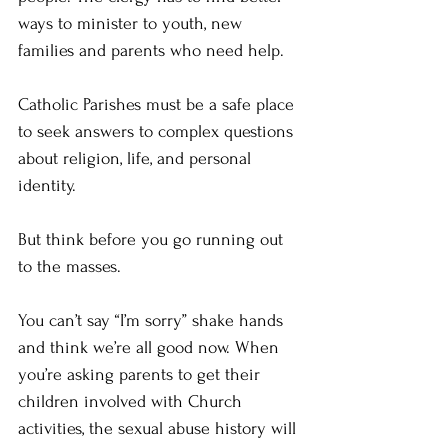
ways to minister to youth, new 
families and parents who need help.
Catholic Parishes must be a safe place 
to seek answers to complex questions 
about religion, life, and personal 
identity. 
But think before you go running out 
to the masses.
You can’t say “I’m sorry” shake hands 
and think we’re all good now. When 
you’re asking parents to get their 
children involved with Church 
activities, the sexual abuse history will 