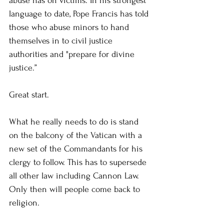
abuse has on victims. In his strongest 
language to date, Pope Francis has told 
those who abuse minors to hand 
themselves in to civil justice 
authorities and "prepare for divine 
justice.”
Great start.
What he really needs to do is stand 
on the balcony of the Vatican with a 
new set of the Commandants for his 
clergy to follow. This has to supersede 
all other law including Cannon Law. 
Only then will people come back to 
religion.