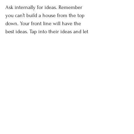
Ask internally for ideas. Remember 
you can’t build a house from the top 
down. Your front line will have the 
best ideas. Tap into their ideas and let 
them know they are also being heard.
Work with the media. Give your 
people fact sheets, speaking notes, 
question and answer documents, 
media lines, public service 
announcements and other 
promotional material so everyone is 
singing from the same hymn book.  
Embrace social media. Update web 
sites. Re-educate people on the new 