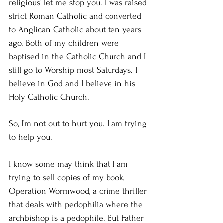
religious’ let me stop you. I was raised 
strict Roman Catholic and converted 
to Anglican Catholic about ten years 
ago. Both of my children were 
baptised in the Catholic Church and I 
still go to Worship most Saturdays. I 
believe in God and I believe in his 
Holy Catholic Church.
So, I’m not out to hurt you. I am trying 
to help you.
I know some may think that I am 
trying to sell copies of my book, 
Operation Wormwood, a crime thriller 
that deals with pedophilia where the 
archbishop is a pedophile. But Father 