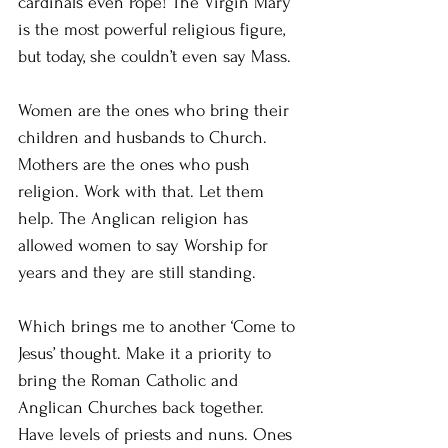
cardinals even Pope! The Virgin Mary 
is the most powerful religious figure, 
but today, she couldn’t even say Mass.
Women are the ones who bring their 
children and husbands to Church. 
Mothers are the ones who push 
religion. Work with that. Let them 
help. The Anglican religion has 
allowed women to say Worship for 
years and they are still standing.
Which brings me to another ‘Come to 
Jesus’ thought. Make it a priority to 
bring the Roman Catholic and 
Anglican Churches back together. 
Have levels of priests and nuns. Ones 