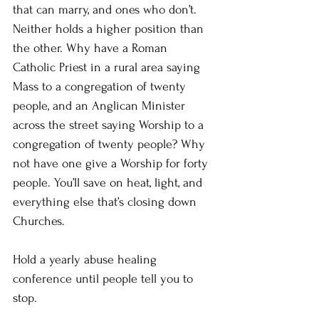
that can marry, and ones who don’t. 
Neither holds a higher position than 
the other. Why have a Roman 
Catholic Priest in a rural area saying 
Mass to a congregation of twenty 
people, and an Anglican Minister 
across the street saying Worship to a 
congregation of twenty people? Why 
not have one give a Worship for forty 
people. You’ll save on heat, light, and 
everything else that’s closing down 
Churches.
Hold a yearly abuse healing 
conference until people tell you to 
stop.