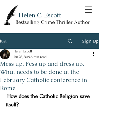
Helen C. Escott
Bestselling Crime Thriller Author
Sign Up
Post
Helen Escott
Jan 28, 2019
6 min read
Mess up. Fess up and dress up.
What needs to be done at the
February Catholic conference in
Rome
 How does the Catholic Religion save 
itself? 