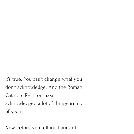
It’s true. You can’t change what you 
don’t acknowledge. And the Roman 
Catholic Religion hasn’t 
acknowledged a lot of things in a lot 
of years.
Now before you tell me I am ‘anti-