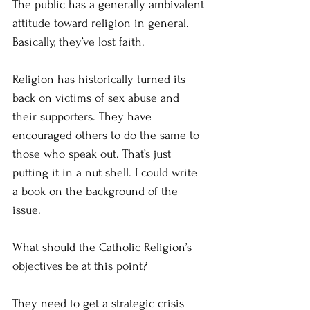
The public has a generally ambivalent 
attitude toward religion in general. 
Basically, they’ve lost faith.
Religion has historically turned its 
back on victims of sex abuse and 
their supporters. They have 
encouraged others to do the same to 
those who speak out. That’s just 
putting it in a nut shell. I could write 
a book on the background of the 
issue.
What should the Catholic Religion’s 
objectives be at this point?
They need to get a strategic crisis 