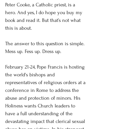
Peter Cooke, a Catholic priest, is a 
hero. And yes, I do hope you buy my 
book and read it. But that’s not what 
this is about.
The answer to this question is simple. 
Mess up. Fess up. Dress up.
February 21-24, Pope Francis is hosting 
the world's bishops and 
representatives of religious orders at a 
conference in Rome to address the 
abuse and protection of minors. His 
Holiness wants Church leaders to 
have a full understanding of the 
devastating impact that clerical sexual 