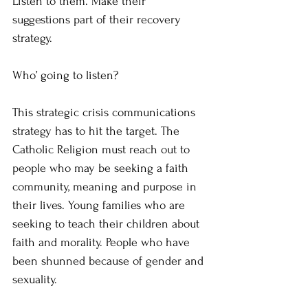
Listen to them. Make their 
suggestions part of their recovery 
strategy.
Who’ going to listen?
This strategic crisis communications 
strategy has to hit the target. The 
Catholic Religion must reach out to 
people who may be seeking a faith 
community, meaning and purpose in 
their lives. Young families who are 
seeking to teach their children about 
faith and morality. People who have 
been shunned because of gender and 
sexuality.