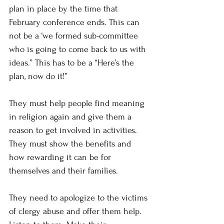
plan in place by the time that 
February conference ends. This can 
not be a ‘we formed sub-committee 
who is going to come back to us with 
ideas.” This has to be a “Here’s the 
plan, now do it!”
They must help people find meaning 
in religion again and give them a 
reason to get involved in activities. 
They must show the benefits and 
how rewarding it can be for 
themselves and their families.
They need to apologize to the victims 
of clergy abuse and offer them help. 