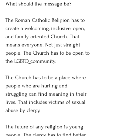
What should the message be?
The Roman Catholic Religion has to 
create a welcoming, inclusive, open, 
and family oriented Church. That 
means everyone. Not just straight 
people. The Church has to be open to 
the LGBTQ community.
The Church has to be a place where 
people who are hurting and 
struggling can find meaning in their 
lives. That includes victims of sexual 
abuse by clergy.
The future of any religion is young 
people. The clergy has to find better 