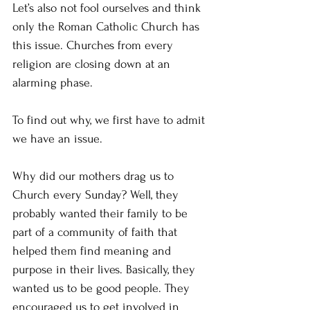
Let’s also not fool ourselves and think 
only the Roman Catholic Church has 
this issue. Churches from every 
religion are closing down at an 
alarming phase.
To find out why, we first have to admit 
we have an issue.
Why did our mothers drag us to 
Church every Sunday? Well, they 
probably wanted their family to be 
part of a community of faith that 
helped them find meaning and 
purpose in their lives. Basically, they 
wanted us to be good people. They 
encouraged us to get involved in 