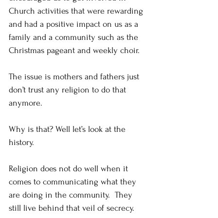
Church activities that were rewarding 
and had a positive impact on us as a 
family and a community such as the 
Christmas pageant and weekly choir. 
The issue is mothers and fathers just 
don’t trust any religion to do that 
anymore.
Why is that? Well let’s look at the 
history.
Religion does not do well when it 
comes to communicating what they 
are doing in the community.  They 
still live behind that veil of secrecy. 