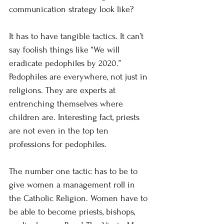
communication strategy look like?
It has to have tangible tactics. It can’t 
say foolish things like “We will 
eradicate pedophiles by 2020.” 
Pedophiles are everywhere, not just in 
religions. They are experts at 
entrenching themselves where 
children are. Interesting fact, priests 
are not even in the top ten 
professions for pedophiles.
The number one tactic has to be to 
give women a management roll in 
the Catholic Religion. Women have to 
be able to become priests, bishops, 