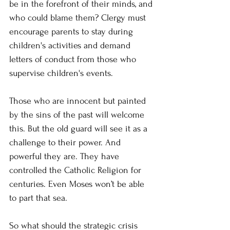
be in the forefront of their minds, and 
who could blame them? Clergy must 
encourage parents to stay during 
children's activities and demand 
letters of conduct from those who 
supervise children's events.
Those who are innocent but painted 
by the sins of the past will welcome 
this. But the old guard will see it as a 
challenge to their power. And 
powerful they are. They have 
controlled the Catholic Religion for 
centuries. Even Moses won’t be able 
to part that sea.
So what should the strategic crisis 