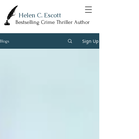
Helen C. Escott
Bestselling Crime Thriller Author
Sign Up
Blogs