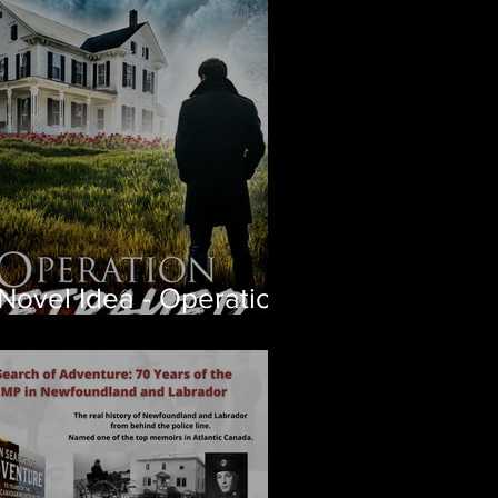
apter free
Novel Idea - Operation
trayed Coming Soon