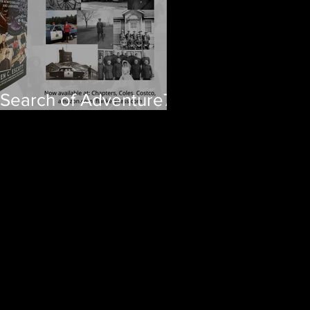
 Search of Adventure70
ars of RCMP Stories
om Newfoundland and
brador