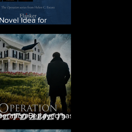
Novel Idea for
ristmas
eration Betrayed has
d! Get the first