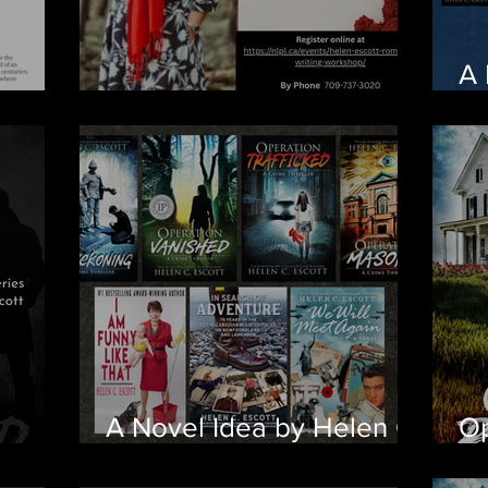
A 
A Novel Idea
Ch
A Novel Idea by Helen C.
Op
Escott
arrive