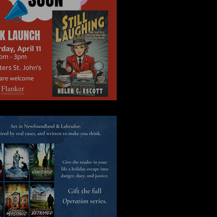
Novel Idea