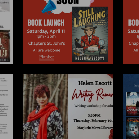
A Novel Idea
A 