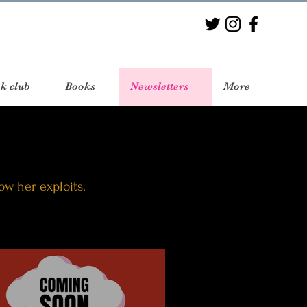
k club
Books
Newsletters
More
low her exploits.