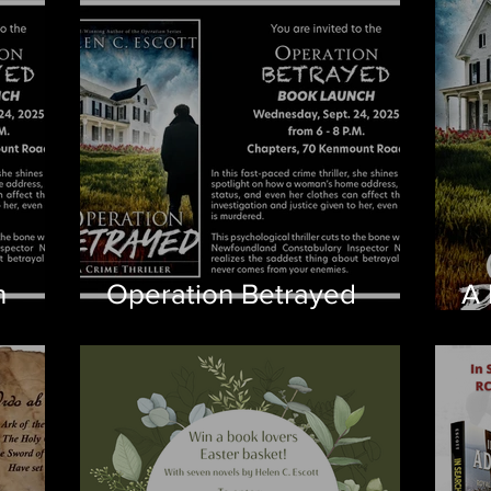
ch
n
Operation Betrayed
A 
Coming September 2025
Be