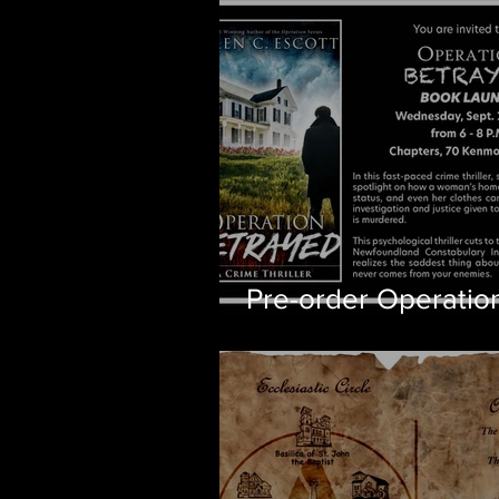
Pre-order Operatio
Betrayed