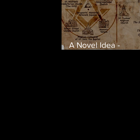
A Novel Idea -
Adventures Unkno