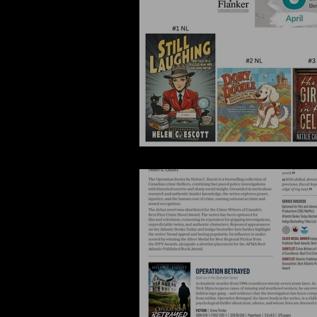
A Novel Idea