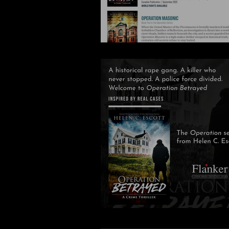
A Novel Idea
A Novel Idea