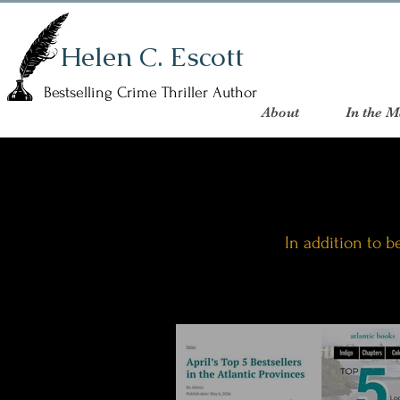
Helen C. Escott
Bestselling Crime Thriller Author
About
In the M
In addition to be