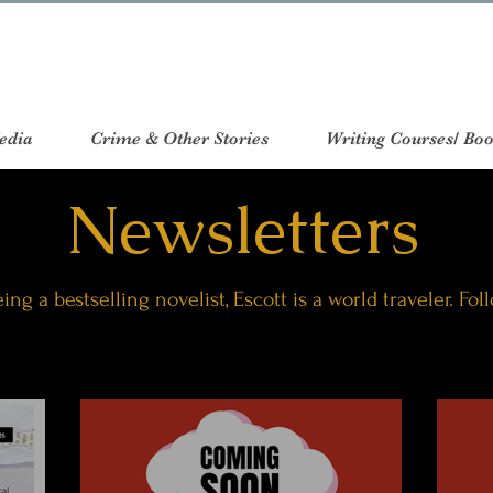
edia
Crime & Other Stories
Writing Courses/ Boo
Newsletters
ing a bestselling novelist, Escott is a world traveler. Fol