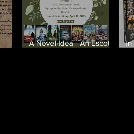
A Novel Idea - An Escott
In
wn
for Easter
Ye
fr
La