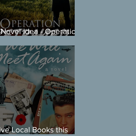
 Novel Idea - Operation
etrayed Coming Soon
ive Local Books this