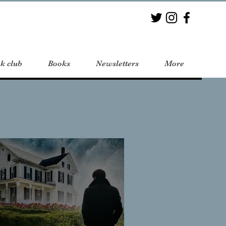
k club
Books
Newsletters
More