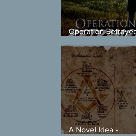
Operation Betraye
arrived! Get the first
chapter free
A Novel Idea -