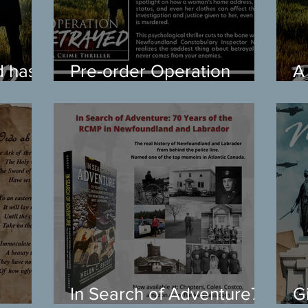
d has
Pre-order Operation
A
Betrayed
B
In Search of Adventure70
G