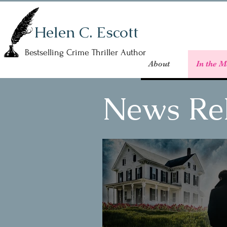
Helen C. Escott
Bestselling Crime Thriller Author
About
In the M
News Re