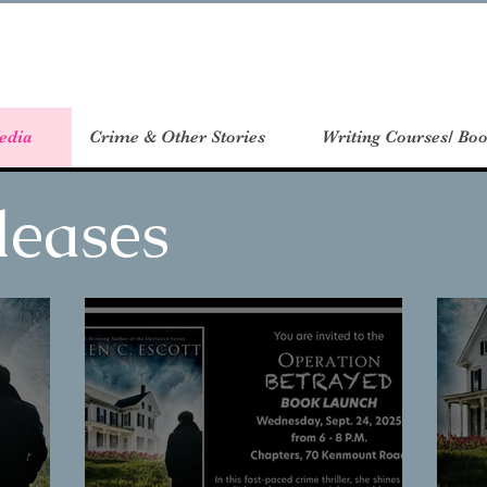
edia
Crime & Other Stories
Writing Courses/ Boo
leases