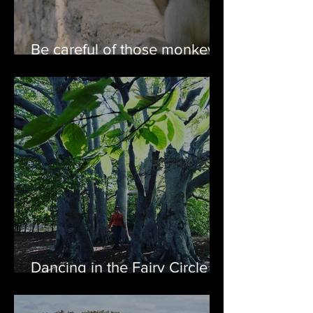
Be careful of those monkey
visits while on cruises
Dancing in the Fairy Circle of
Harbour Grace