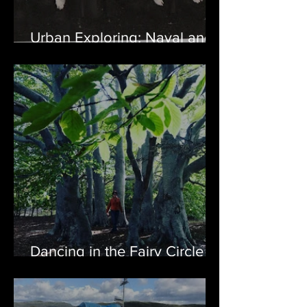
Urban Exploring: Naval and
Air Station Argentia, NL
Dancing in the Fairy Circle of
Harbour Grace