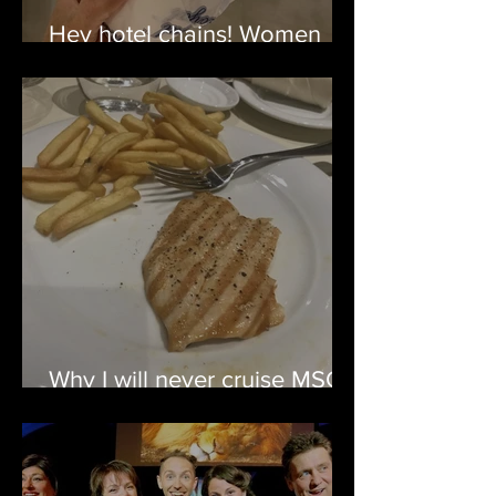
Hey hotel chains! Women
travel too.
Why I will never cruise MSC
again