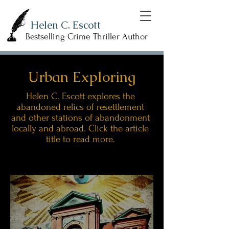
Helen C. Escott
Bestselling Crime Thriller Author
Urban Exploring
Helen C. Escott explores the
abandoned relics of resettlement
and other stations of abandonment
locally and abroad. Click the article
title to read more.