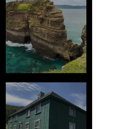
Beautiful Bell Island