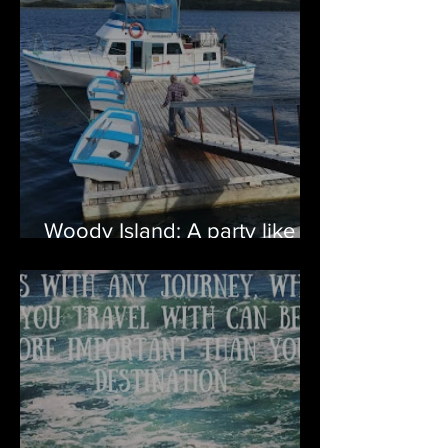
Woody Island: A party like
no other