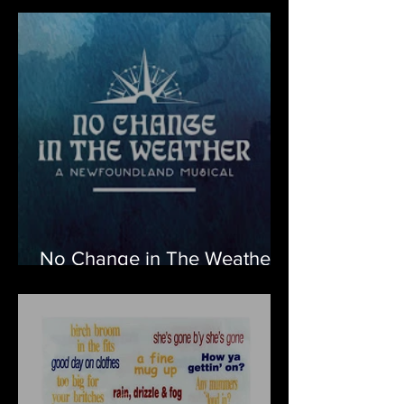
No Change in The Weather
– A Newfoundland Musical