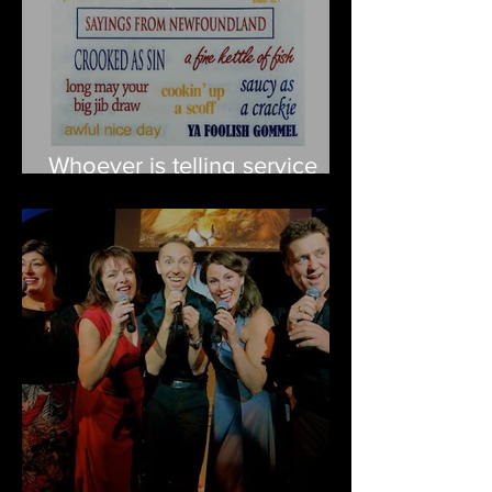
Whoever is telling service
workers to speak
Newfieneeze, please stop it!