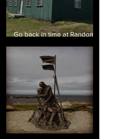
Go back in time at Random
Passage
Bonavista – Oh Happy Sight!