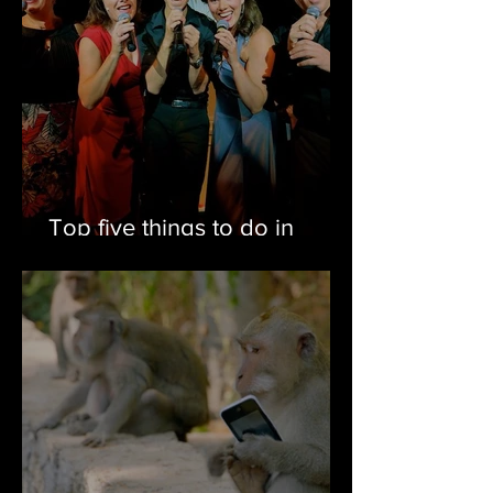
Top five things to do in
Eastern Newfoundland