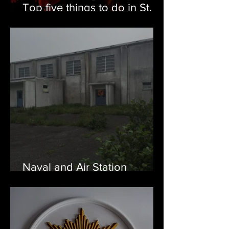
Top five things to do in St.
John's and Eastern
Newfoundland this Summer
Naval and Air Station
Argentia, NL