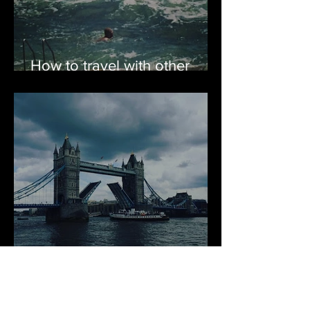
How to travel with other
people & not throw them
overboard
Keep Calm and Go to
London