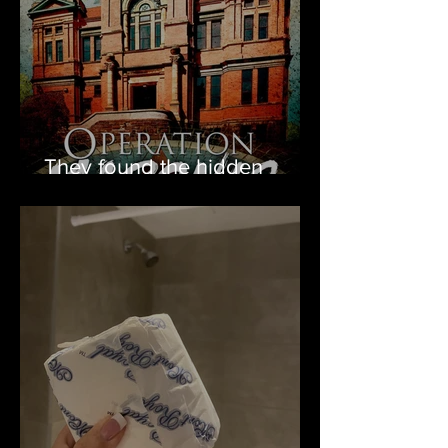
They found the hidden
Masonic tunnel!