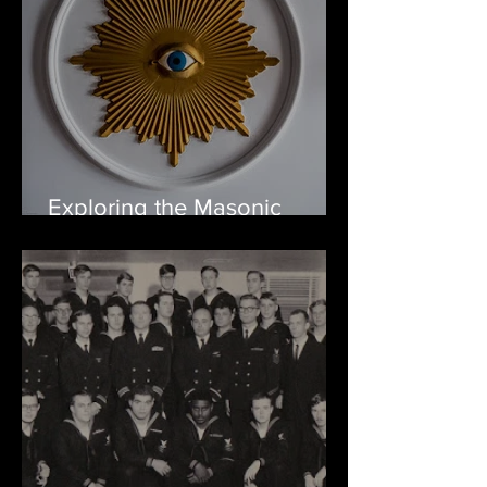
Exploring the Masonic
Temple: Full of Masonic
secrets and ghosts!