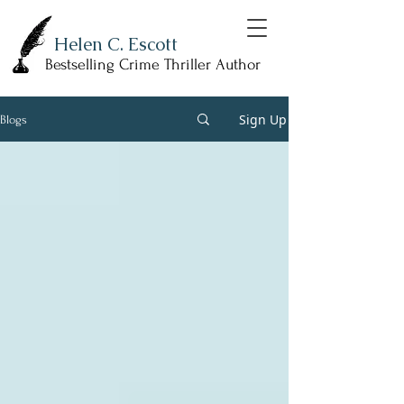
Helen C. Escott
Bestselling Crime Thriller Author
Sign Up
Blogs