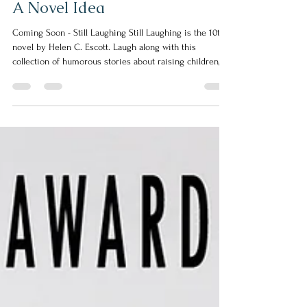
Mar 10
1 min read
A Novel Idea
Coming Soon - Still Laughing Still Laughing is the 10th
novel by Helen C. Escott. Laugh along with this
collection of humorous stories about raising children,
keeping a marriage together, trying to stay a size ten,
and life in general. This collection of short, funny, and
thought-provoking stories will make you laugh out loud,
think about things differently, and get engaged in a
conversation about life. The one thing we all have in
common is we like to laugh. The second thing