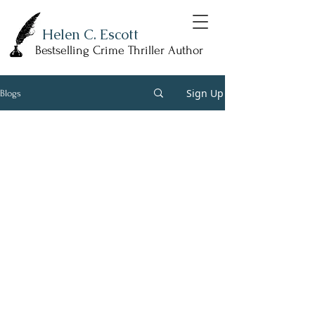
Helen C. Escott
Bestselling Crime Thriller Author
Sign Up
Blogs