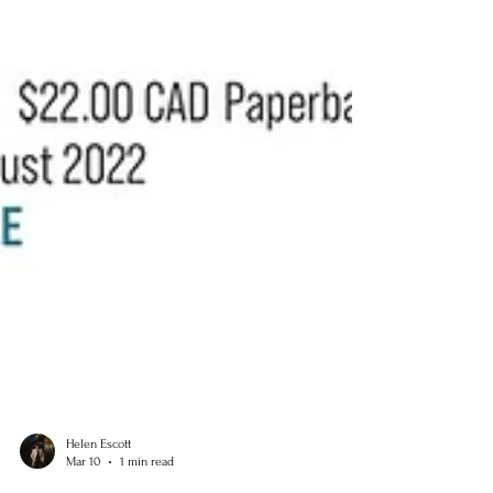
Helen Escott