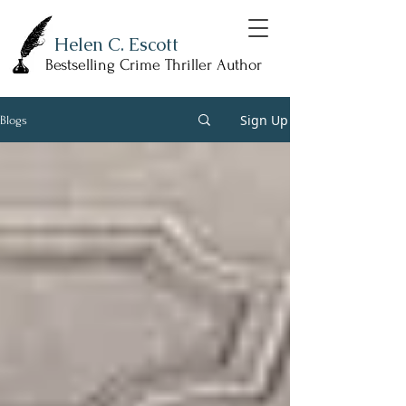
Helen C. Escott
Bestselling Crime Thriller Author
Sign Up
Blogs