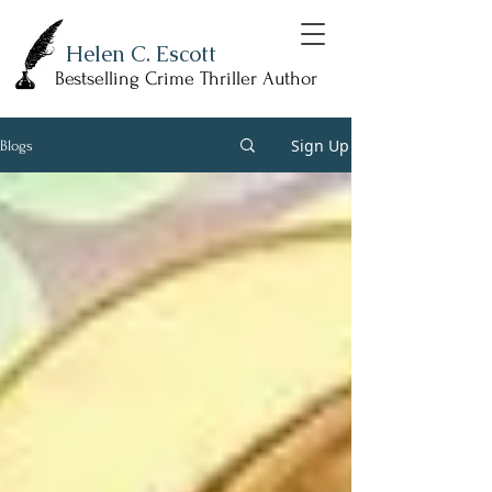
Helen C. Escott
Bestselling Crime Thriller Author
Sign Up
Blogs