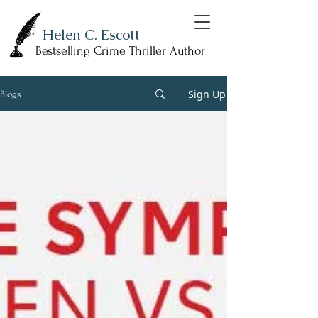
Helen C. Escott
Bestselling Crime Thriller Author
Sign Up
Blogs