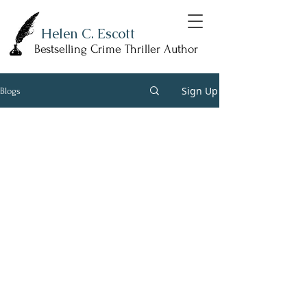
Helen C. Escott
Bestselling Crime Thriller Author
Sign Up
Blogs