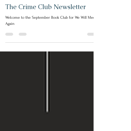
Helen Escott
Aug 23, 2024
2 min read
The Crime Club Newsletter
Welcome to the September Book Club for We Will Meet
Again