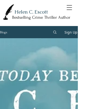
Helen C. Escott
Bestselling Crime Thriller Author
Sign Up
Blogs