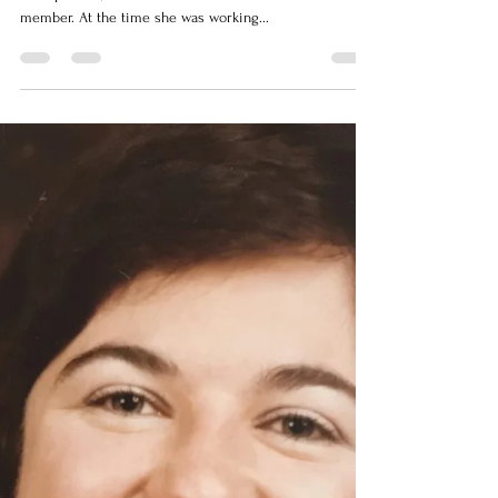
the storm
When Anne James was living in her hometown of
Bishop’s Falls, her brother was friends with an RCMP
member. At the time she was working...