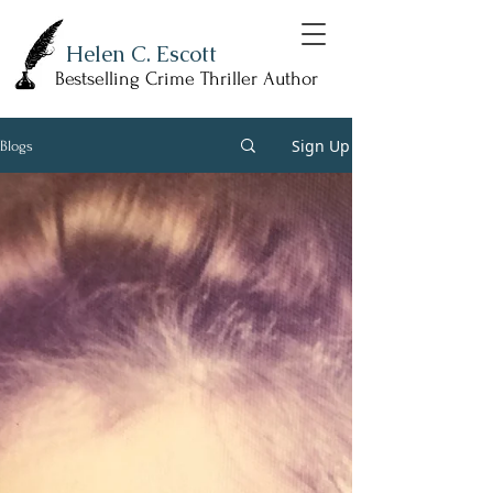
Helen C. Escott
Bestselling Crime Thriller Author
Sign Up
Blogs