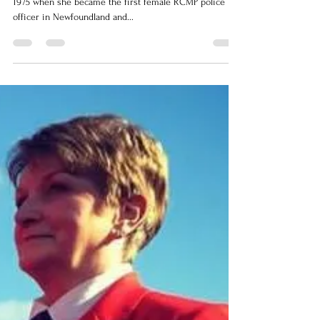
Constable Rose Marie Russell-Coffey made history in
1975 when she became the first female RCMP police
officer in Newfoundland and...