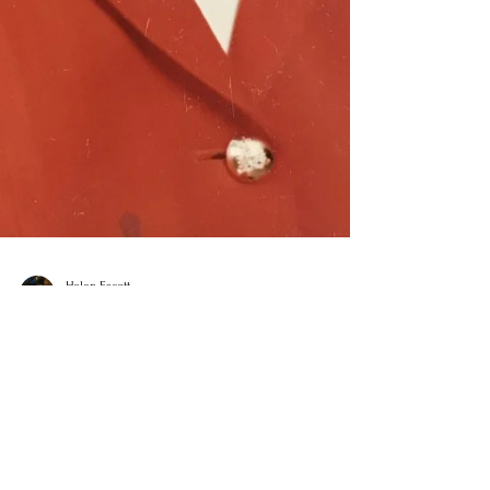
Helen Escott
Feb 23, 2021
6 min read