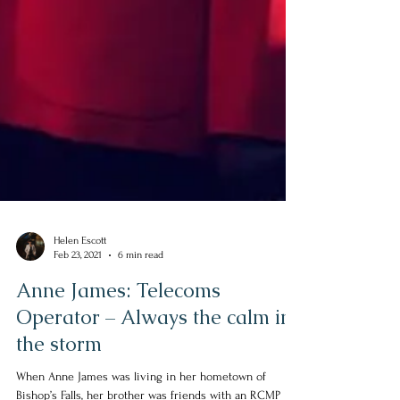
Helen Escott
Feb 23, 2021
6 min read
Anne James: Telecoms
Operator – Always the calm in