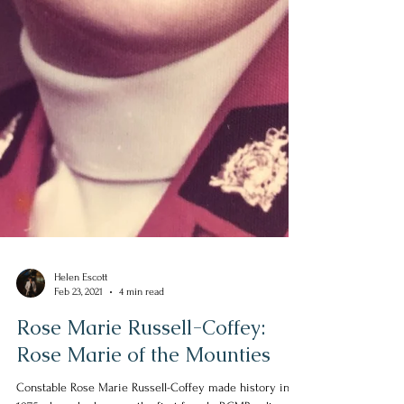
Helen Escott
Feb 23, 2021
4 min read
Rose Marie Russell-Coffey:
Rose Marie of the Mounties