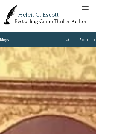
Helen C. Escott
Bestselling Crime Thriller Author
Sign Up
Blogs