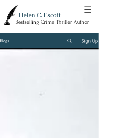
Helen C. Escott
Bestselling Crime Thriller Author
Sign Up
Blogs