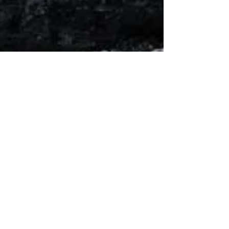
Helen Escott
May 4
3 min read
The Great St. John’s Fire
Great St. John’s Fire