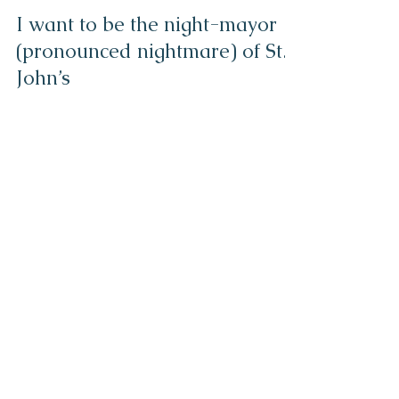
Helen Escott
Mar 2, 2021
3 min read
I want to be the night-mayor
(pronounced nightmare) of St.
John’s
Being the mayor of the city of St. John’s can’t be an easy
job. Who would want it? I certainly wouldn’t. Your day
would be filled with...