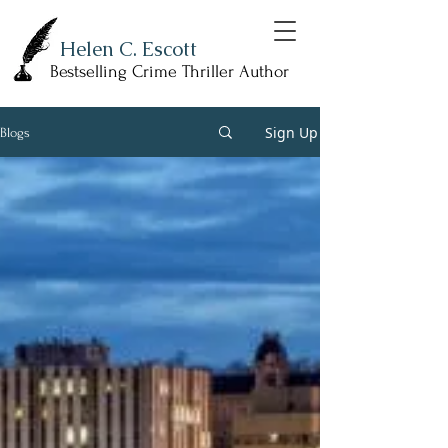
Helen C. Escott
Bestselling Crime Thriller Author
Sign Up
Blogs