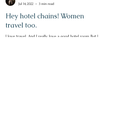
Helen Escott
Jul 14, 2022
3 min read
Hey hotel chains! Women
travel too.
I love travel. And I really love a good hotel room But I
continue to be disappointed. Sure, the hotel room is
nice. It is decorated...