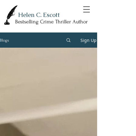
Helen C. Escott
Bestselling Crime Thriller Author
Sign Up
Blogs