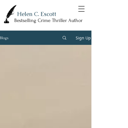
Helen C. Escott
Bestselling Crime Thriller Author
Sign Up
Blogs