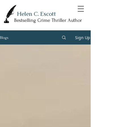
Helen C. Escott
Bestselling Crime Thriller Author
Sign Up
Blogs