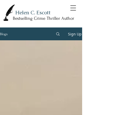
Helen C. Escott
Bestselling Crime Thriller Author
Sign Up
Blogs