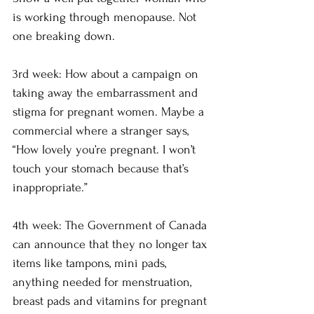
is working through menopause. Not 
one breaking down.
3rd week: How about a campaign on 
taking away the embarrassment and 
stigma for pregnant women. Maybe a 
commercial where a stranger says, 
“How lovely you’re pregnant. I won’t 
touch your stomach because that’s 
inappropriate.” 
4th week: The Government of Canada 
can announce that they no longer tax 
items like tampons, mini pads, 
anything needed for menstruation, 
breast pads and vitamins for pregnant 