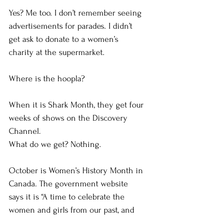
Yes? Me too. I don’t remember seeing 
advertisements for parades. I didn’t 
get ask to donate to a women’s 
charity at the supermarket. 
Where is the hoopla?
When it is Shark Month, they get four 
weeks of shows on the Discovery 
Channel.
What do we get? Nothing. 
October is Women’s History Month in 
Canada. The government website 
says it is “A time to celebrate the 
women and girls from our past, and 