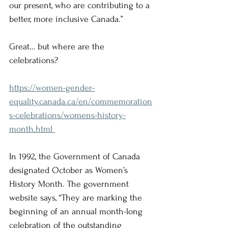
our present, who are contributing to a 
better, more inclusive Canada.”
Great… but where are the 
celebrations? 
https://women-gender-
equality.canada.ca/en/commemoration
s-celebrations/womens-history-
month.html 
In 1992, the Government of Canada 
designated October as Women’s 
History Month. The government 
website says, “They are marking the 
beginning of an annual month-long 
celebration of the outstanding 