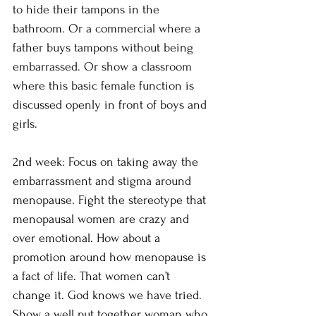
to hide their tampons in the 
bathroom. Or a commercial where a 
father buys tampons without being 
embarrassed. Or show a classroom 
where this basic female function is 
discussed openly in front of boys and 
girls.
2nd week: Focus on taking away the 
embarrassment and stigma around 
menopause. Fight the stereotype that 
menopausal women are crazy and 
over emotional. How about a 
promotion around how menopause is 
a fact of life. That women can’t 
change it. God knows we have tried. 
Show a well put together woman who 