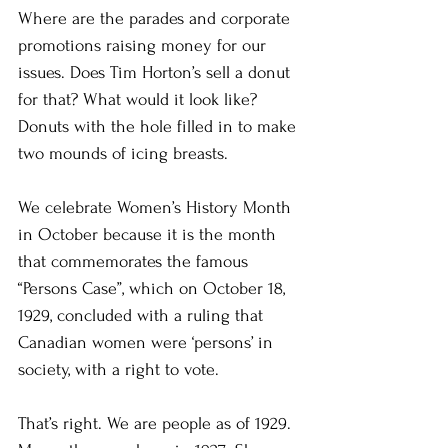
Where are the parades and corporate 
promotions raising money for our 
issues. Does Tim Horton’s sell a donut 
for that? What would it look like? 
Donuts with the hole filled in to make 
two mounds of icing breasts.
We celebrate Women’s History Month 
in October because it is the month 
that commemorates the famous 
“Persons Case”, which on October 18, 
1929, concluded with a ruling that 
Canadian women were ‘persons’ in 
society, with a right to vote.
That’s right. We are people as of 1929. 