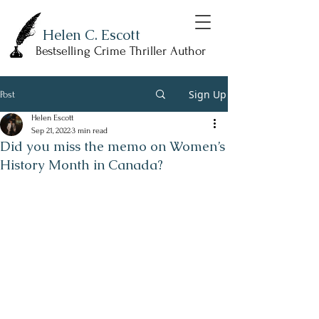
Helen C. Escott
Bestselling Crime Thriller Author
Sign Up
Post
Helen Escott
Sep 21, 2022
3 min read
Did you miss the memo on Women’s
History Month in Canada?