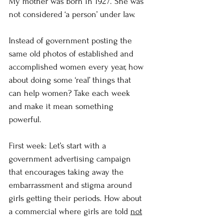
My mother was born in 1927. She was 
not considered ‘a person’ under law. 
Instead of government posting the 
same old photos of established and 
accomplished women every year, how 
about doing some ‘real’ things that 
can help women? Take each week 
and make it mean something 
powerful. 
First week: Let’s start with a 
government advertising campaign 
that encourages taking away the 
embarrassment and stigma around 
girls getting their periods. How about 
a commercial where girls are told 
not