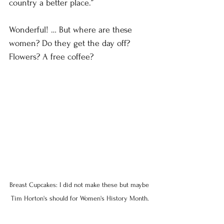
country a better place.”
Wonderful! … But where are these 
women? Do they get the day off? 
Flowers? A free coffee?
Breast Cupcakes: I did not make these but maybe 
Tim Horton's should for Women's History Month.