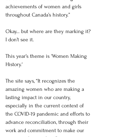
achievements of women and girls 
throughout Canada’s history.”
Okay… but where are they marking it? 
I don’t see it.
This year’s theme is 'Women Making 
History.'
The site says, “It recognizes the 
amazing women who are making a 
lasting impact in our country, 
especially in the current context of 
the COVID-19 pandemic and efforts to 
advance reconciliation, through their 
work and commitment to make our 