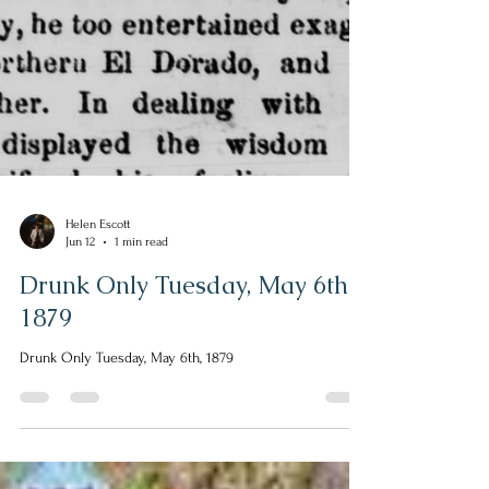
Helen Escott
Jun 12
1 min read