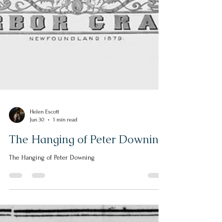
Helen Escott
Jun 30
1 min read