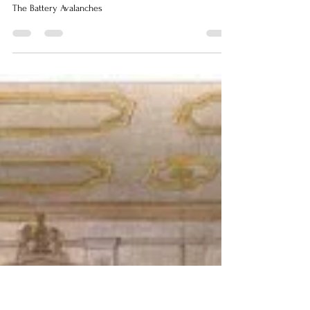
Helen Escott
Jun 12
2 min read
The Battery Avalanches
The Battery Avalanches