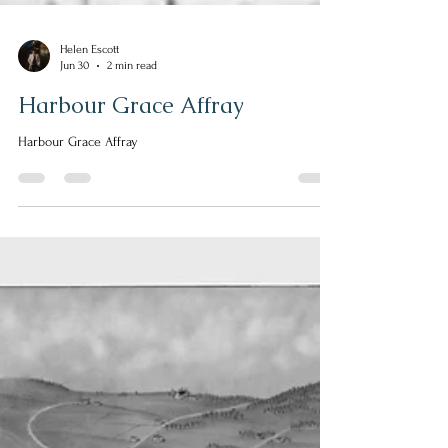
Helen Escott
Jun 30
2 min read
Harbour Grace Affray
Harbour Grace Affray