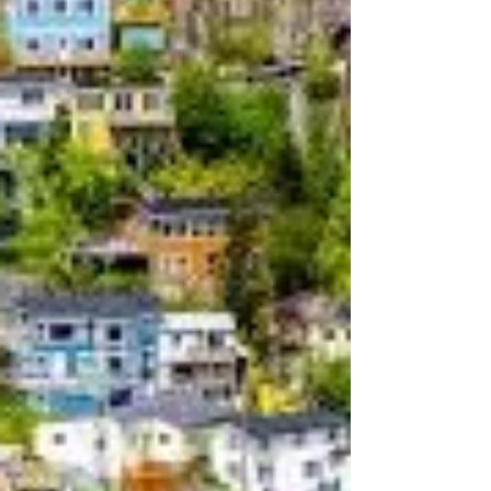
Drunk Only Tuesday, May 6th,
1879
Drunk Only Tuesday, May 6th, 1879