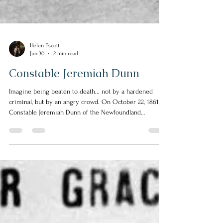
Helen Escott
Jun 30
2 min read
Constable Jeremiah Dunn
Imagine being beaten to death... not by a hardened
criminal, but by an angry crowd. On October 22, 1861,
Constable Jeremiah Dunn of the Newfoundland
Constabulary along with three other police officers
were called to deal with what should have been a
routine arrest in Harbour Grace. They encountered two
men who appeared to be under the influence of alcohol.
The men were advised to go home. The men refused