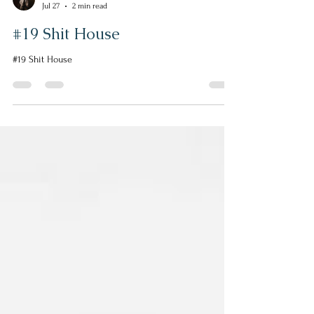
Helen Escott
Jul 27
2 min read
#19 Shit House
#19 Shit House