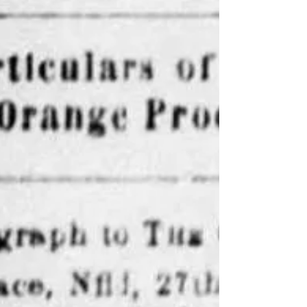
and the police officers decided to take them into
custody. They succeed