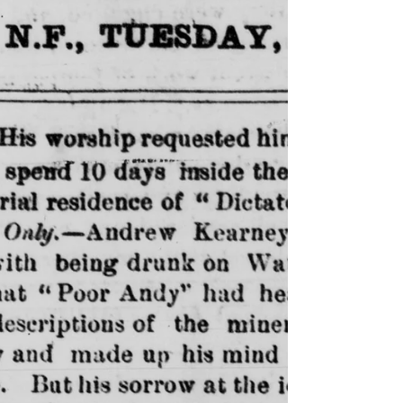
The Hanging of Peter Downing
The Hanging of Peter Downing