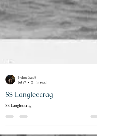
Helen Escott
Jul 27
2 min read
SS Langleecrag
SS Langleecrag