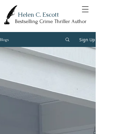
Helen C. Escott
Bestselling Crime Thriller Author
Sign Up
Blogs