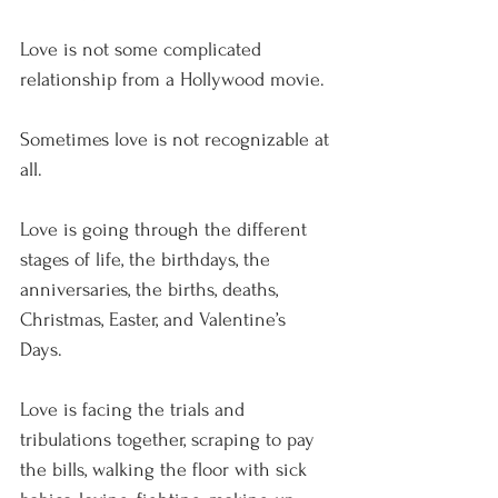
Love is not some complicated 
relationship from a Hollywood movie.
Sometimes love is not recognizable at 
all.
Love is going through the different 
stages of life, the birthdays, the 
anniversaries, the births, deaths, 
Christmas, Easter, and Valentine’s 
Days. 
Love is facing the trials and 
tribulations together, scraping to pay 
the bills, walking the floor with sick 