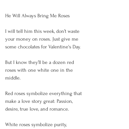
He Will Always Bring Me Roses
I will tell him this week, don’t waste 
your money on roses. Just give me 
some chocolates for Valentine's Day.
But I know they’ll be a dozen red 
roses with one white one in the 
middle.
Red roses symbolize everything that 
make a love story great: Passion, 
desire, true love, and romance.
White roses symbolize purity, 