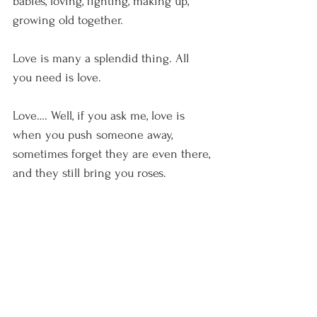
babies, loving, fighting, making up, 
growing old together.
Love is many a splendid thing. All 
you need is love.
Love…. Well, if you ask me, love is 
when you push someone away, 
sometimes forget they are even there, 
and they still bring you roses.
Red roses with one white one in the 
middle, just because you seen it 
somewhere and liked it thirty years 
ago.
Happy Valentine’s Day