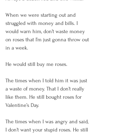
When we were starting out and 
struggled with money and bills. I 
would warn him, don’t waste money 
on roses that I’m just gonna throw out 
in a week.
He would still buy me roses.
The times when I told him it was just 
a waste of money. That I don’t really 
like them. He still bought roses for 
Valentine’s Day.
The times when I was angry and said, 
I don’t want your stupid roses. He still 