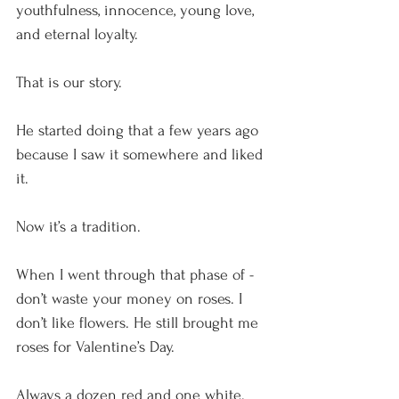
youthfulness, innocence, young love, 
and eternal loyalty.
That is our story.
He started doing that a few years ago 
because I saw it somewhere and liked 
it.
Now it’s a tradition.
When I went through that phase of - 
don’t waste your money on roses. I 
don’t like flowers. He still brought me 
roses for Valentine’s Day.
Always a dozen red and one white.