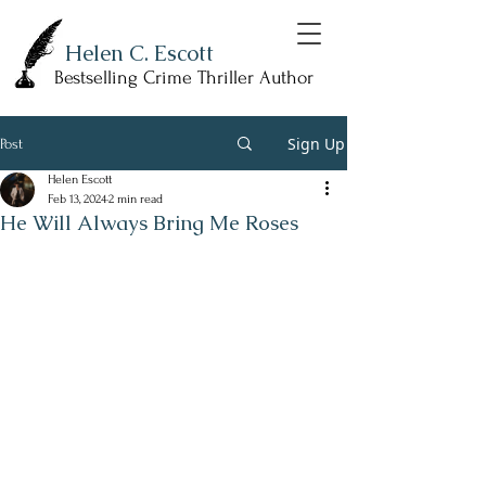
Helen C. Escott
Bestselling Crime Thriller Author
Sign Up
Post
Helen Escott
Feb 13, 2024
2 min read
He Will Always Bring Me Roses