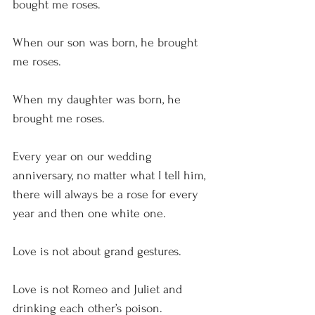
bought me roses.
When our son was born, he brought 
me roses.
When my daughter was born, he 
brought me roses. 
Every year on our wedding 
anniversary, no matter what I tell him, 
there will always be a rose for every 
year and then one white one.
Love is not about grand gestures.
Love is not Romeo and Juliet and 
drinking each other’s poison.