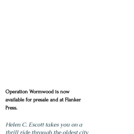
Operation Wormwood is now 
available for presale and at Flanker 
Press. 
Helen C. Escott takes you on a 
thrill ride through the oldest city 