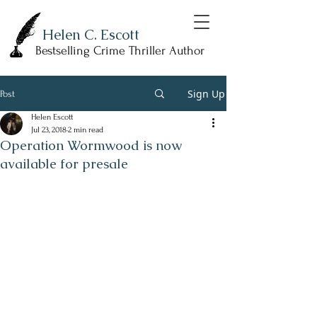
Helen C. Escott
Bestselling Crime Thriller Author
Sign Up
Post
Helen Escott
Jul 23, 2018
2 min read
Operation Wormwood is now
available for presale