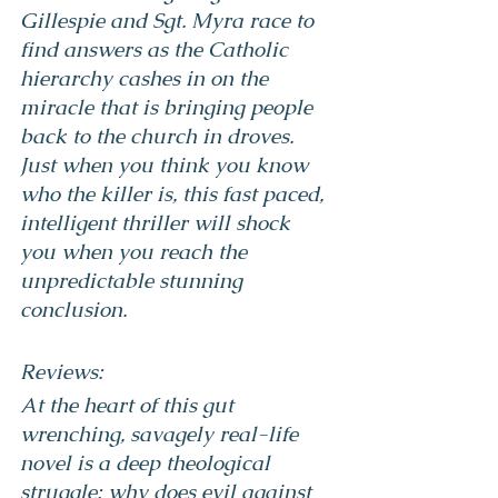
Gillespie and Sgt. Myra race to 
find answers as the Catholic 
hierarchy cashes in on the 
miracle that is bringing people 
back to the church in droves.
Just when you think you know 
who the killer is, this fast paced, 
intelligent thriller will shock 
you when you reach the 
unpredictable stunning 
conclusion.
Reviews:
At the heart of this gut 
wrenching, savagely real-life 
novel is a deep theological 
struggle: why does evil against 