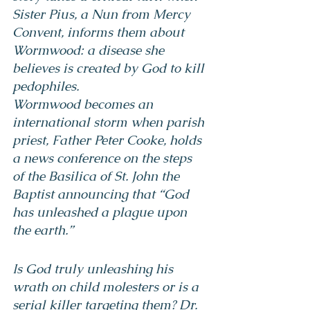
Sister Pius, a Nun from Mercy 
Convent, informs them about 
Wormwood: a disease she 
believes is created by God to kill 
pedophiles.
Wormwood becomes an 
international storm when parish 
priest, Father Peter Cooke, holds 
a news conference on the steps 
of the Basilica of St. John the 
Baptist announcing that “God 
has unleashed a plague upon 
the earth.”
Is God truly unleashing his 
wrath on child molesters or is a 
serial killer targeting them? Dr. 