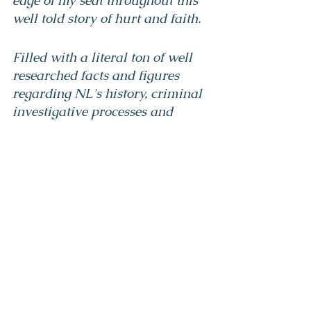
edge of my seat throughout this 
well told story of hurt and faith.
Filled with a literal ton of well 
researched facts and figures 
regarding NL's history, criminal 
investigative processes and 
relevant political complications 
this novel fills the readers need 
for action, suspense and emotion.
This book will make every 
Newfoundlander and 
Labradorian reflect on their 
complicated history and fully 
intrigue those who come from 
away.