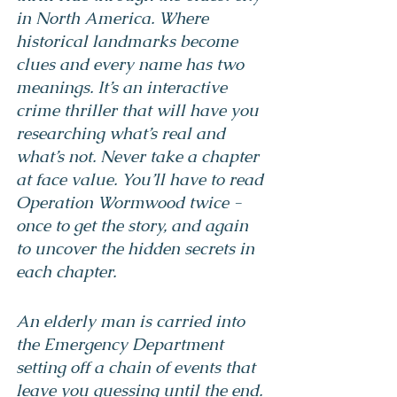
in North America. Where 
historical landmarks become 
clues and every name has two 
meanings. It’s an interactive 
crime thriller that will have you 
researching what’s real and 
what’s not. Never take a chapter 
at face value. You’ll have to read 
Operation Wormwood twice - 
once to get the story, and again 
to uncover the hidden secrets in 
each chapter.
An elderly man is carried into 
the Emergency Department 
setting off a chain of events that 
leave you guessing until the end. 