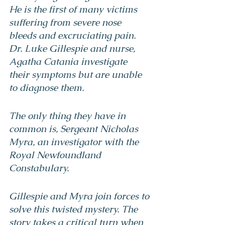
He is the first of many victims 
suffering from severe nose 
bleeds and excruciating pain. 
Dr. Luke Gillespie and nurse, 
Agatha Catania investigate 
their symptoms but are unable 
to diagnose them.
The only thing they have in 
common is, Sergeant Nicholas 
Myra, an investigator with the 
Royal Newfoundland 
Constabulary.
Gillespie and Myra join forces to 
solve this twisted mystery. The 
story takes a critical turn when 