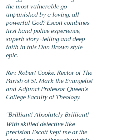
the most vulnerable go 
unpunished by a loving, all 
powerful God? Escott combines 
first hand police experience, 
superb story-telling and deep 
faith in this Dan Brown style 
epic.
Rev. Robert Cooke, Rector of The 
Parish of St. Mark the Evangelist 
and Adjunct Professor Queen’s 
College Faculty of Theology.
"Brilliant! Absolutely Brilliant!
With skilled detective like 
precision Escott kept me at the 