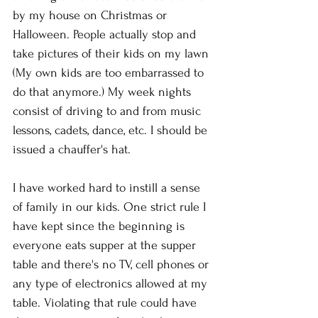
by my house on Christmas or 
Halloween. People actually stop and 
take pictures of their kids on my lawn 
(My own kids are too embarrassed to 
do that anymore.) My week nights 
consist of driving to and from music 
lessons, cadets, dance, etc. I should be 
issued a chauffer's hat. 
I have worked hard to instill a sense 
of family in our kids. One strict rule I 
have kept since the beginning is 
everyone eats supper at the supper 
table and there's no TV, cell phones or 
any type of electronics allowed at my 
table. Violating that rule could have 