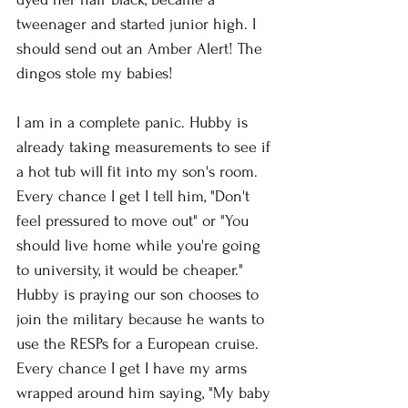
tweenager and started junior high. I 
should send out an Amber Alert! The 
dingos stole my babies!
I am in a complete panic. Hubby is 
already taking measurements to see if 
a hot tub will fit into my son's room. 
Every chance I get I tell him, "Don't 
feel pressured to move out" or "You 
should live home while you're going 
to university, it would be cheaper." 
Hubby is praying our son chooses to 
join the military because he wants to 
use the RESPs for a European cruise. 
Every chance I get I have my arms 
wrapped around him saying, "My baby 