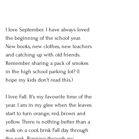
I love September. I have always loved 
the beginning of the school year. 
New books, new clothes, new teachers 
and catching up with old friends. 
Remember sharing a pack of smokes 
in the high school parking lot? (I 
hope my kids don't read this.)
I love Fall. It's my favourite time of the 
year. I am in my glee when the leaves 
start to turn orange, red, brown and 
yellow. There is nothing better than a 
walk on a cool, brisk Fall day through 
the park. Running through my 