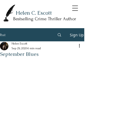
Helen C. Escott
Bestselling Crime Thriller Author
Sign Up
Post
Helen Escott
Sep 29, 2020
6 min read
September Blues