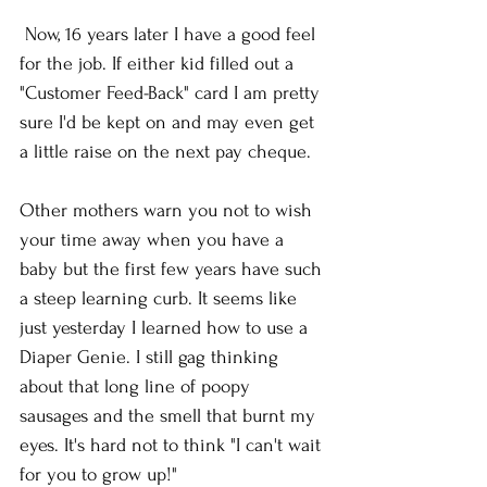
 Now, 16 years later I have a good feel 
for the job. If either kid filled out a 
"Customer Feed-Back" card I am pretty 
sure I'd be kept on and may even get 
a little raise on the next pay cheque. 
Other mothers warn you not to wish 
your time away when you have a 
baby but the first few years have such 
a steep learning curb. It seems like 
just yesterday I learned how to use a 
Diaper Genie. I still gag thinking 
about that long line of poopy 
sausages and the smell that burnt my 
eyes. It's hard not to think "I can't wait 
for you to grow up!"