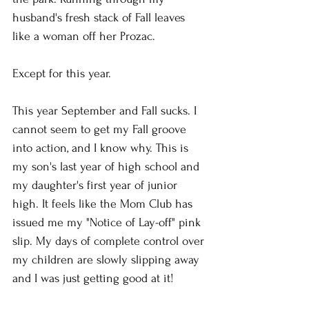
husband's fresh stack of Fall leaves 
like a woman off her Prozac. 
Except for this year. 
This year September and Fall sucks. I 
cannot seem to get my Fall groove 
into action, and I know why. This is 
my son's last year of high school and 
my daughter's first year of junior 
high. It feels like the Mom Club has 
issued me my "Notice of Lay-off" pink 
slip. My days of complete control over 
my children are slowly slipping away 
and I was just getting good at it!