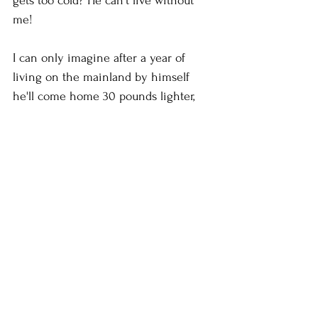
gets too cold? He can't live without 
me!
I can only imagine after a year of 
living on the mainland by himself 
he'll come home 30 pounds lighter, 
suffering from scurvy, with underwear 
that have been reduced to just a thick 
line of elastic around his waist, his 
teeth falling out from decay and his 
whites all gray or pink. He'll beg us to 
let him come home and ask me to 
take over again and of course I will. I 
am his Mother damn it. I will live my 
son's life for him. It's the least I could 
do. I will fatten him up with 
tablespoons of butter on his potatoes 