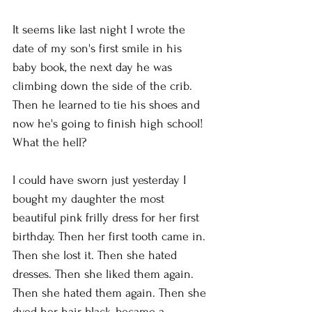
It seems like last night I wrote the 
date of my son's first smile in his 
baby book, the next day he was 
climbing down the side of the crib. 
Then he learned to tie his shoes and 
now he's going to finish high school! 
What the hell?
I could have sworn just yesterday I 
bought my daughter the most 
beautiful pink frilly dress for her first 
birthday. Then her first tooth came in. 
Then she lost it. Then she hated 
dresses. Then she liked them again. 
Then she hated them again. Then she 
dyed her hair black, became a 