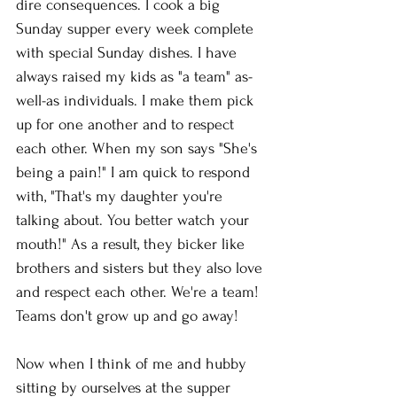
dire consequences. I cook a big 
Sunday supper every week complete 
with special Sunday dishes. I have 
always raised my kids as "a team" as-
well-as individuals. I make them pick 
up for one another and to respect 
each other. When my son says "She's 
being a pain!" I am quick to respond 
with, "That's my daughter you're 
talking about. You better watch your 
mouth!" As a result, they bicker like 
brothers and sisters but they also love 
and respect each other. We're a team! 
Teams don't grow up and go away!
Now when I think of me and hubby 
sitting by ourselves at the supper 