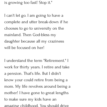
is growing too fast! Stop it." 
I can't let go. I am going to have a 
complete and utter break-down if he 
chooses to go to university on the 
mainland. Then God-bless my 
daughter because all my craziness 
will be focused on her! 
I understand the term "Retirement." I 
work for thirty years. I retire and take 
a pension. That's life. But I didn't 
know your could retire from being a 
mom. My life revolves around being a 
mother! I have gone to great lengths 
to make sure my kids have an 
amazing childhood. You should drive 