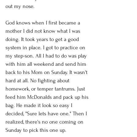
out my nose. 
God knows when I first became a 
mother I did not know what I was 
doing. It took years to get a good 
system in place. I got to practice on 
my step-son. All I had to do was play 
with him all weekend and send him 
back to his Mom on Sunday. It wasn't 
hard at all. No fighting about 
homework, or temper tantrums. Just 
feed him McDonalds and pack up his 
bag. He made it look so easy I 
decided, "Sure lets have one." Then I 
realized, there's no one coming on 
Sunday to pick this one up. 