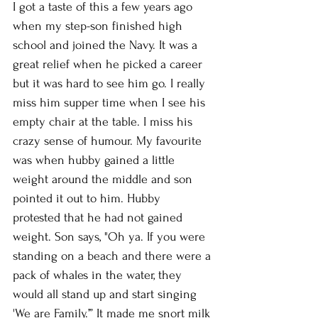
I got a taste of this a few years ago 
when my step-son finished high 
school and joined the Navy. It was a 
great relief when he picked a career 
but it was hard to see him go. I really 
miss him supper time when I see his 
empty chair at the table. I miss his 
crazy sense of humour. My favourite 
was when hubby gained a little 
weight around the middle and son 
pointed it out to him. Hubby 
protested that he had not gained 
weight. Son says, "Oh ya. If you were 
standing on a beach and there were a 
pack of whales in the water, they 
would all stand up and start singing 
'We are Family.’” It made me snort milk 