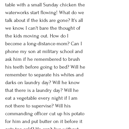
table with a small Sunday chicken the 
waterworks start flowing! What do we 
talk about if the kids are gone? It's all 
we know. I can't bare the thought of 
the kids moving out. How do I 
become a long-distance-mom? Can I 
phone my son at military school and 
ask him if he remembered to brush 
his teeth before going to bed? Will he 
remember to separate his whites and 
darks on laundry day? Will he know 
that there is a laundry day? Will he 
eat a vegetable every night if I am 
not there to supervise? Will his 
commanding officer cut up his potato 
for him and put butter on it before it 