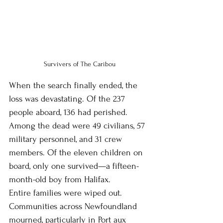
Survivers of The Caribou
When the search finally ended, the 
loss was devastating. Of the 237 
people aboard, 136 had perished. 
Among the dead were 49 civilians, 57 
military personnel, and 31 crew 
members. Of the eleven children on 
board, only one survived—a fifteen-
month-old boy from Halifax.
Entire families were wiped out. 
Communities across Newfoundland 
mourned, particularly in Port aux 