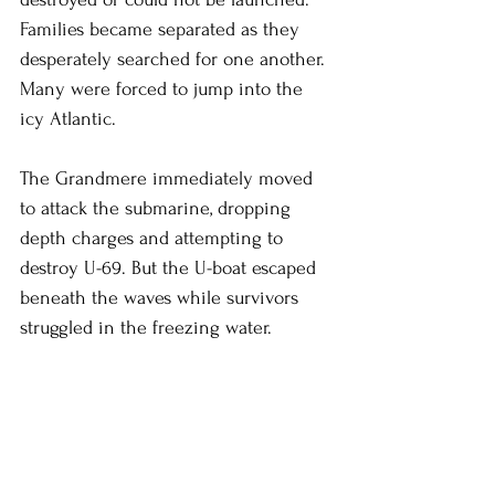
Families became separated as they 
desperately searched for one another. 
Many were forced to jump into the 
icy Atlantic.
The Grandmere immediately moved 
to attack the submarine, dropping 
depth charges and attempting to 
destroy U-69. But the U-boat escaped 
beneath the waves while survivors 
struggled in the freezing water.