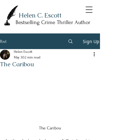
Helen C. Escott
Bestselling Crime Thriller Author
Sign Up
Post
Helen Escott
May 30
2 min read
The Caribou
The Caribou