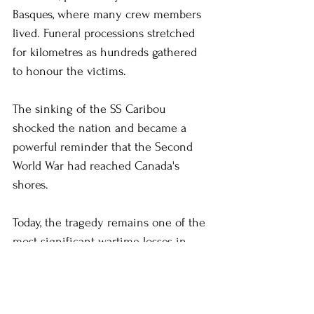
Basques, where many crew members 
lived. Funeral processions stretched 
for kilometres as hundreds gathered 
to honour the victims.
The sinking of the SS Caribou 
shocked the nation and became a 
powerful reminder that the Second 
World War had reached Canada's 
shores.
Today, the tragedy remains one of the 
most significant wartime losses in 
Newfoundland and Labrador's history.
#newfoundlandandlabrador
#newfoundland
#HelenCEscott
#history
#thecaribou