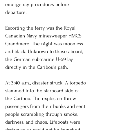
emergency procedures before 
departure.
Escorting the ferry was the Royal 
Canadian Navy minesweeper HMCS 
Grandmere. The night was moonless 
and black. Unknown to those aboard, 
the German submarine U-69 lay 
directly in the Caribou's path.
At 3:40 a.m., disaster struck. A torpedo 
slammed into the starboard side of 
the Caribou. The explosion threw 
passengers from their bunks and sent 
people scrambling through smoke, 
darkness, and chaos. Lifeboats were 
destroyed or could not be launched. 