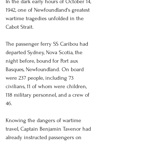
In the dark early hours of October 14, 
1942, one of Newfoundland's greatest 
wartime tragedies unfolded in the 
Cabot Strait.
The passenger ferry SS Caribou had 
departed Sydney, Nova Scotia, the 
night before, bound for Port aux 
Basques, Newfoundland. On board 
were 237 people, including 73 
civilians, 11 of whom were children, 
118 military personnel, and a crew of 
46.
Knowing the dangers of wartime 
travel, Captain Benjamin Tavenor had 
already instructed passengers on 