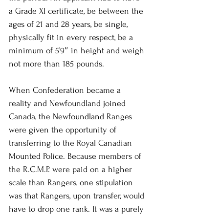
a Grade XI certificate, be between the 
ages of 21 and 28 years, be single, 
physically fit in every respect, be a 
minimum of 5’9″ in height and weigh 
not more than 185 pounds.
When Confederation became a 
reality and Newfoundland joined 
Canada, the Newfoundland Ranges 
were given the opportunity of 
transferring to the Royal Canadian 
Mounted Police. Because members of 
the R.C.M.P. were paid on a higher 
scale than Rangers, one stipulation 
was that Rangers, upon transfer, would 
have to drop one rank. It was a purely 