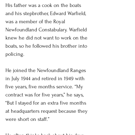
His father was a cook on the boats 
and his stepbrother, Edward Warfield, 
was a member of the Royal 
Newfoundland Constabulary. Warfield 
knew he did not want to work on the 
boats, so he followed his brother into 
policing.
He joined the Newfoundland Ranges 
in July 1944 and retired in 1949 with 
five years, five months service. “My 
contract was for five years,” he says, 
“But I stayed for an extra five months 
at headquarters request because they 
were short on staff.”