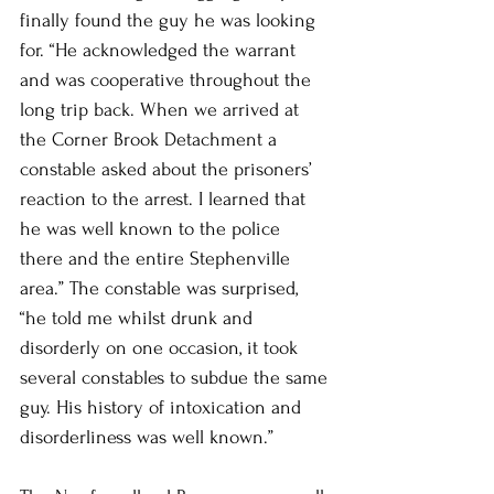
finally found the guy he was looking 
for. “He acknowledged the warrant 
and was cooperative throughout the 
long trip back. When we arrived at 
the Corner Brook Detachment a 
constable asked about the prisoners’ 
reaction to the arrest. I learned that 
he was well known to the police 
there and the entire Stephenville 
area.” The constable was surprised, 
“he told me whilst drunk and 
disorderly on one occasion, it took 
several constables to subdue the same 
guy. His history of intoxication and 
disorderliness was well known.” 