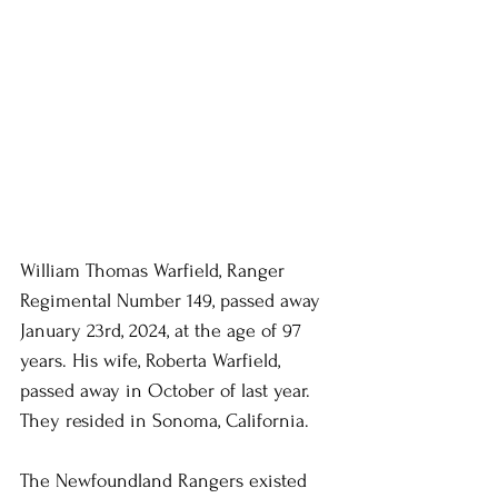
William Thomas Warfield, Ranger 
Regimental Number 149, passed away 
January 23rd, 2024, at the age of 97 
years. His wife, Roberta Warfield, 
passed away in October of last year. 
They resided in Sonoma, California.
The Newfoundland Rangers existed 