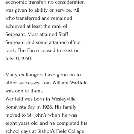
economic transfer; no consideration 
was given to ability or service. All 
who transferred and remained 
achieved at least the rank of 
Sergeant. Most attained Staff 
Sergeant and some attained officer 
rank. The Force ceased to exist on 
July 31, 1950.
Many ex-Rangers have gone on to 
other successes. Tom William Warfield 
was one of them.
Warfield was born in Wesleyville, 
Bonavista Bay in 1926. His family 
moved to St. John’s when he was 
eight years old, and he completed his 
school days at Bishop’s Field Collage. 