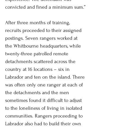
convicted and fined a minimum sum.”
After three months of training, 
recruits proceeded to their assigned 
postings. Seven rangers worked at 
the Whitbourne headquarters, while 
twenty-three patrolled remote 
detachments scattered across the 
country at 16 locations – six in 
Labrador and ten on the island. There 
was often only one ranger at each of 
the detachments and the men 
sometimes found it difficult to adjust 
to the loneliness of living in isolated 
communities. Rangers proceeding to 
Labrador also had to build their own 