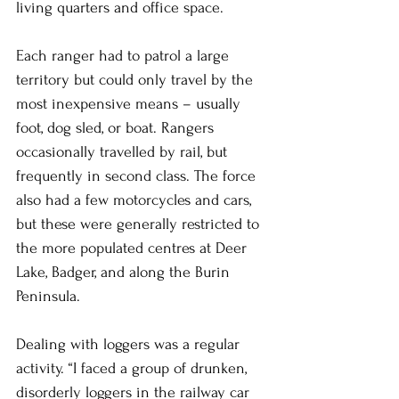
living quarters and office space.
Each ranger had to patrol a large 
territory but could only travel by the 
most inexpensive means – usually 
foot, dog sled, or boat. Rangers 
occasionally travelled by rail, but 
frequently in second class. The force 
also had a few motorcycles and cars, 
but these were generally restricted to 
the more populated centres at Deer 
Lake, Badger, and along the Burin 
Peninsula.
Dealing with loggers was a regular 
activity. “I faced a group of drunken, 
disorderly loggers in the railway car 