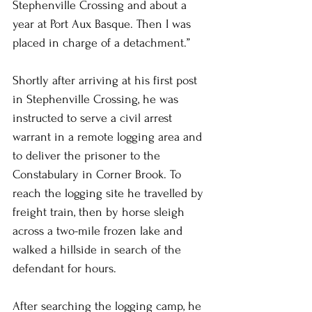
Stephenville Crossing and about a 
year at Port Aux Basque. Then I was 
placed in charge of a detachment.”
Shortly after arriving at his first post 
in Stephenville Crossing, he was 
instructed to serve a civil arrest 
warrant in a remote logging area and 
to deliver the prisoner to the 
Constabulary in Corner Brook. To 
reach the logging site he travelled by 
freight train, then by horse sleigh 
across a two-mile frozen lake and 
walked a hillside in search of the 
defendant for hours.
After searching the logging camp, he 