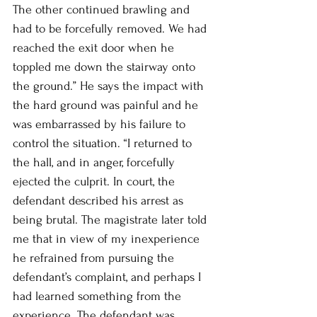
The other continued brawling and 
had to be forcefully removed. We had 
reached the exit door when he 
toppled me down the stairway onto 
the ground.” He says the impact with 
the hard ground was painful and he 
was embarrassed by his failure to 
control the situation. “I returned to 
the hall, and in anger, forcefully 
ejected the culprit. In court, the 
defendant described his arrest as 
being brutal. The magistrate later told 
me that in view of my inexperience 
he refrained from pursuing the 
defendant’s complaint, and perhaps I 
had learned something from the 
experience. The defendant was 