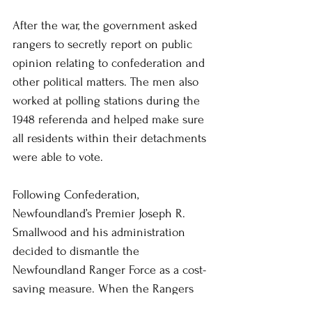
After the war, the government asked 
rangers to secretly report on public 
opinion relating to confederation and 
other political matters. The men also 
worked at polling stations during the 
1948 referenda and helped make sure 
all residents within their detachments 
were able to vote.
Following Confederation, 
Newfoundland’s Premier Joseph R. 
Smallwood and his administration 
decided to dismantle the 
Newfoundland Ranger Force as a cost-
saving measure. When the Rangers 
disbanded, Warfield decided to move 