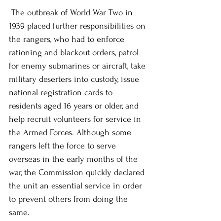
 The outbreak of World War Two in 
1939 placed further responsibilities on 
the rangers, who had to enforce 
rationing and blackout orders, patrol 
for enemy submarines or aircraft, take 
military deserters into custody, issue 
national registration cards to 
residents aged 16 years or older, and 
help recruit volunteers for service in 
the Armed Forces. Although some 
rangers left the force to serve 
overseas in the early months of the 
war, the Commission quickly declared 
the unit an essential service in order 
to prevent others from doing the 
same.