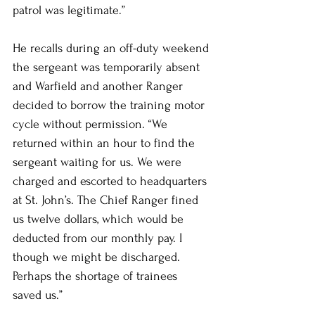
patrol was legitimate.”
He recalls during an off-duty weekend 
the sergeant was temporarily absent 
and Warfield and another Ranger 
decided to borrow the training motor 
cycle without permission. “We 
returned within an hour to find the 
sergeant waiting for us. We were 
charged and escorted to headquarters 
at St. John’s. The Chief Ranger fined 
us twelve dollars, which would be 
deducted from our monthly pay. I 
though we might be discharged. 
Perhaps the shortage of trainees 
saved us.”