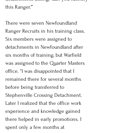
this Ranger.’”
There were seven Newfoundland 
Ranger Recruits in his training class. 
Six members were assigned to 
detachments in Newfoundland after 
six months of training, but Warfield 
was assigned to the Quarter Masters 
office. “I was disappointed that I 
remained there for several months 
before being transferred to 
Stephenville Crossing Detachment. 
Later I realized that the office work 
experience and knowledge gained 
there helped in early promotions. I 
spent only a few months at 