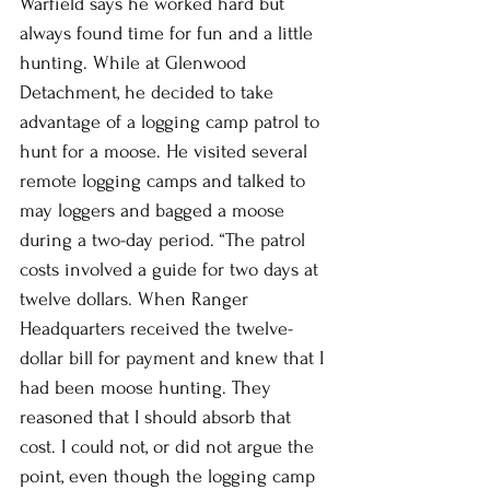
Warfield says he worked hard but 
always found time for fun and a little 
hunting. While at Glenwood 
Detachment, he decided to take 
advantage of a logging camp patrol to 
hunt for a moose. He visited several 
remote logging camps and talked to 
may loggers and bagged a moose 
during a two-day period. “The patrol 
costs involved a guide for two days at 
twelve dollars. When Ranger 
Headquarters received the twelve-
dollar bill for payment and knew that I 
had been moose hunting. They 
reasoned that I should absorb that 
cost. I could not, or did not argue the 
point, even though the logging camp 