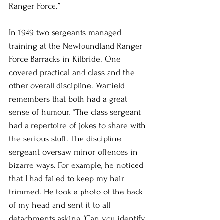
Ranger Force.”
In 1949 two sergeants managed 
training at the Newfoundland Ranger 
Force Barracks in Kilbride. One 
covered practical and class and the 
other overall discipline. Warfield 
remembers that both had a great 
sense of humour. “The class sergeant 
had a repertoire of jokes to share with 
the serious stuff. The discipline 
sergeant oversaw minor offences in 
bizarre ways. For example, he noticed 
that I had failed to keep my hair 
trimmed. He took a photo of the back 
of my head and sent it to all 
detachments asking, ‘Can you identify 