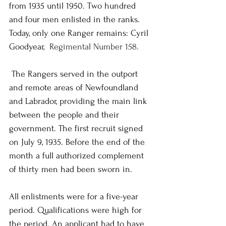
from 1935 until 1950. Two hundred 
and four men enlisted in the ranks. 
Today, only one Ranger remains: Cyril 
Goodyear,  
Regimental Number 158.
 The Rangers served in the outport 
and remote areas of Newfoundland 
and Labrador, providing the main link 
between the people and their 
government. The first recruit signed 
on July 9, 1935. Before the end of the 
month a full authorized complement 
of thirty men had been sworn in.
All enlistments were for a five-year 
period. Qualifications were high for 
the period. An applicant had to have 