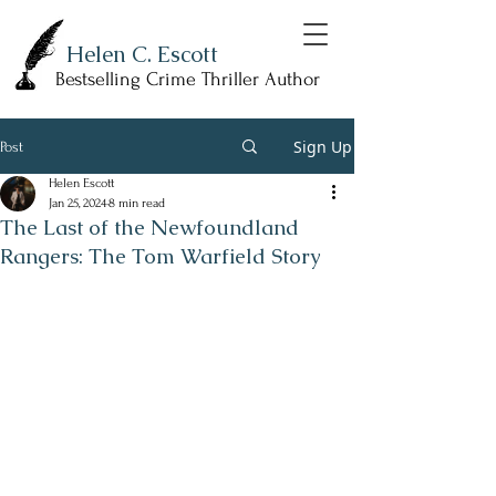
Helen C. Escott
Bestselling Crime Thriller Author
Sign Up
Post
Helen Escott
Jan 25, 2024
8 min read
The Last of the Newfoundland
Rangers: The Tom Warfield Story