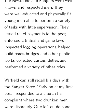
The Newfoundland Rangers were well 
known and respected men. They 
were well-educated and physically fit 
young men able to perform a variety 
of tasks with little supervision. They 
issued relief payments to the poor, 
enforced criminal and game laws, 
inspected logging operations, helped 
build roads, bridges, and other public 
works, collected custom duties, and 
performed a variety of other roles.
Warfield can still recall his days with 
the Ranger Force. “Early on at my first 
post, I responded to a church hall 
complaint where two drunken men 
were disorderly. One left on demand. 