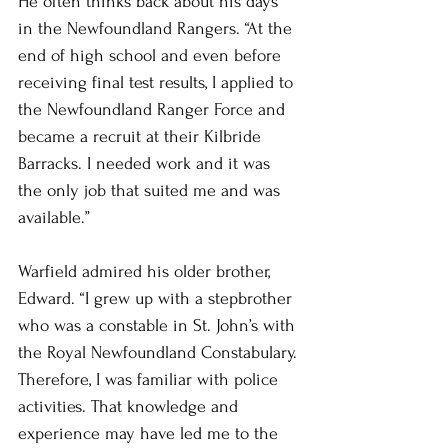
He often thinks back about his days 
in the Newfoundland Rangers. “At the 
end of high school and even before 
receiving final test results, I applied to 
the Newfoundland Ranger Force and 
became a recruit at their Kilbride 
Barracks. I needed work and it was 
the only job that suited me and was 
available.”
Warfield admired his older brother, 
Edward. “I grew up with a stepbrother 
who was a constable in St. John’s with 
the Royal Newfoundland Constabulary. 
Therefore, I was familiar with police 
activities. That knowledge and 
experience may have led me to the 