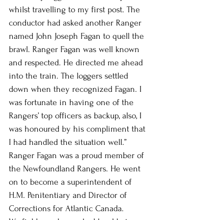
whilst travelling to my first post. The 
conductor had asked another Ranger 
named John Joseph Fagan to quell the 
brawl. Ranger Fagan was well known 
and respected. He directed me ahead 
into the train. The loggers settled 
down when they recognized Fagan. I 
was fortunate in having one of the 
Rangers’ top officers as backup, also, I 
was honoured by his compliment that 
I had handled the situation well.” 
Ranger Fagan was a proud member of 
the Newfoundland Rangers. He went 
on to become a superintendent of 
H.M. Penitentiary and Director of 
Corrections for Atlantic Canada.