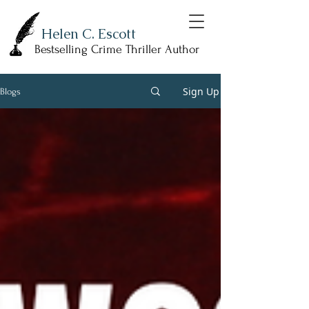
Helen C. Escott
Bestselling Crime Thriller Author
Sign Up
Blogs