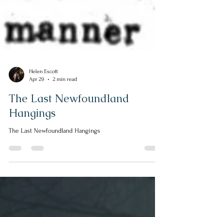
Helen Escott
Apr 29
2 min read
The Last Newfoundland
Hangings
The Last Newfoundland Hangings