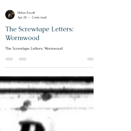
Helen Escott
Apr 29
2 min read
The Screwtape Letters:
Wormwood
The Screwtape Letters: Wormwood