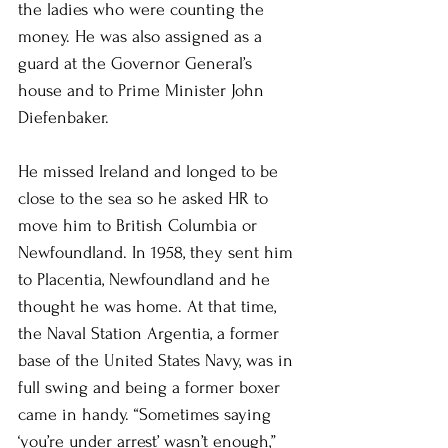
the ladies who were counting the 
money. He was also assigned as a 
guard at the Governor General’s 
house and to Prime Minister John 
Diefenbaker.
He missed Ireland and longed to be 
close to the sea so he asked HR to 
move him to British Columbia or 
Newfoundland. In 1958, they sent him 
to Placentia, Newfoundland and he 
thought he was home. At that time, 
the Naval Station Argentia, a former 
base of the United States Navy, was in 
full swing and being a former boxer 
came in handy. “Sometimes saying 
‘you’re under arrest’ wasn’t enough,” 