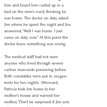
him and found him curled up in a 
bed on the men’s ward, thinking he 
was home. The doctor on duty asked 
Jim where he spent the night and Jim 
answered, “Well I was home. I just 
came on duty now.” At this point the 
doctor knew something was wrong. 
The medical staff had not seen 
anyone who lived through severe 
carbon monoxide poisoning before. 
Both constables were put in oxygen 
tents for two nights. Afterward, 
Patricia took Jim home to her 
mother’s house and warned her 
mother, “Don’t be surprised if Jim acts 