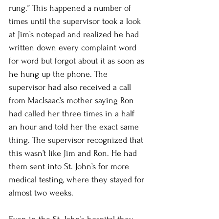
rung.” This happened a number of 
times until the supervisor took a look 
at Jim’s notepad and realized he had 
written down every complaint word 
for word but forgot about it as soon as 
he hung up the phone. The 
supervisor had also received a call 
from MacIsaac’s mother saying Ron 
had called her three times in a half 
an hour and told her the exact same 
thing. The supervisor recognized that 
this wasn’t like Jim and Ron. He had 
them sent into St. John’s for more 
medical testing, where they stayed for 
almost two weeks. 