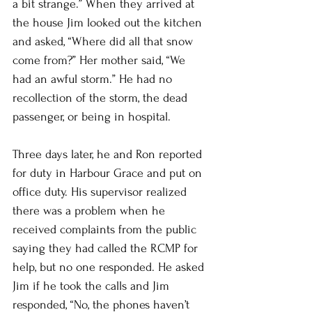
a bit strange.” When they arrived at 
the house Jim looked out the kitchen 
and asked, “Where did all that snow 
come from?” Her mother said, “We 
had an awful storm.” He had no 
recollection of the storm, the dead 
passenger, or being in hospital. 
Three days later, he and Ron reported 
for duty in Harbour Grace and put on 
office duty. His supervisor realized 
there was a problem when he 
received complaints from the public 
saying they had called the RCMP for 
help, but no one responded. He asked 
Jim if he took the calls and Jim 
responded, “No, the phones haven’t 