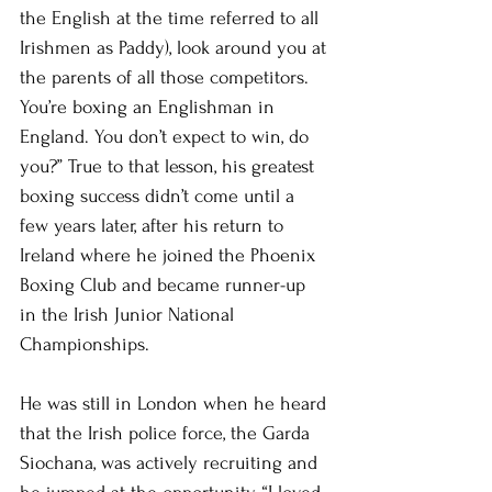
the English at the time referred to all 
Irishmen as Paddy), look around you at 
the parents of all those competitors. 
You’re boxing an Englishman in 
England. You don’t expect to win, do 
you?” True to that lesson, his greatest 
boxing success didn’t come until a 
few years later, after his return to 
Ireland where he joined the Phoenix 
Boxing Club and became runner-up 
in the Irish Junior National 
Championships.
He was still in London when he heard 
that the Irish police force, the Garda 
Siochana, was actively recruiting and 