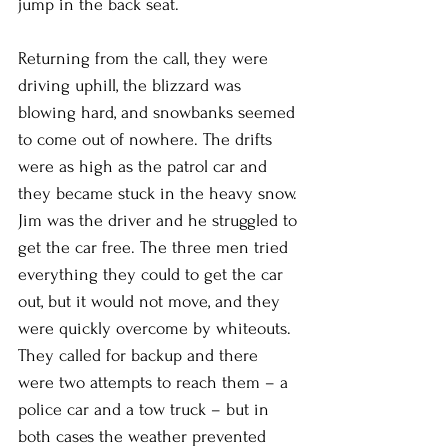
jump in the back seat. 
Returning from the call, they were 
driving uphill, the blizzard was 
blowing hard, and snowbanks seemed 
to come out of nowhere. The drifts 
were as high as the patrol car and 
they became stuck in the heavy snow. 
Jim was the driver and he struggled to 
get the car free. The three men tried 
everything they could to get the car 
out, but it would not move, and they 
were quickly overcome by whiteouts. 
They called for backup and there 
were two attempts to reach them – a 
police car and a tow truck – but in 
both cases the weather prevented 