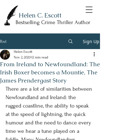
Helen C. Escott
Bestselling Crime Thriller Author
Sign Up
Post
Helen Escott
Nov 2, 2020
12 min read
From Ireland to Newfoundland: The
Irish Boxer becomes a Mountie, The
James Prendergast Story
There are a lot of similarities between 
Newfoundland and Ireland: the 
rugged coastline, the ability to speak 
at the speed of lightning, the quick 
humour and the need to dance every 
time we hear a tune played on a 
fiddle. Many Newfoundlanders 