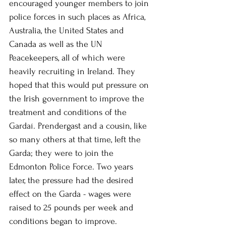
encouraged younger members to join 
police forces in such places as Africa, 
Australia, the United States and 
Canada as well as the UN 
Peacekeepers, all of which were 
heavily recruiting in Ireland. They 
hoped that this would put pressure on 
the Irish government to improve the 
treatment and conditions of the 
Gardaí. Prendergast and a cousin, like 
so many others at that time, left the 
Garda; they were to join the 
Edmonton Police Force. Two years 
later, the pressure had the desired 
effect on the Garda - wages were 
raised to 25 pounds per week and 
conditions began to improve. 