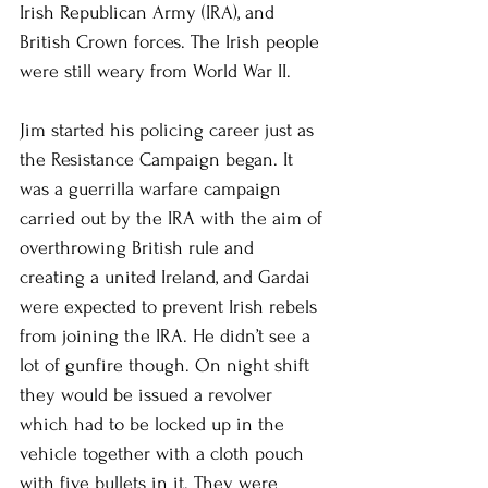
Irish Republican Army (IRA), and 
British Crown forces. The Irish people 
were still weary from World War II. 
Jim started his policing career just as 
the Resistance Campaign began. It 
was a guerrilla warfare campaign 
carried out by the IRA with the aim of 
overthrowing British rule and 
creating a united Ireland, and Gardai 
were expected to prevent Irish rebels 
from joining the IRA. He didn’t see a 
lot of gunfire though. On night shift 
they would be issued a revolver 
which had to be locked up in the 
vehicle together with a cloth pouch 
with five bullets in it. They were 