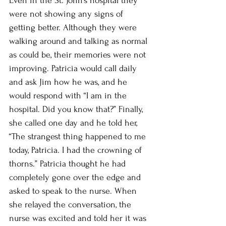
Even in the St. John’s hospital they 
were not showing any signs of 
getting better. Although they were 
walking around and talking as normal 
as could be, their memories were not 
improving. Patricia would call daily 
and ask Jim how he was, and he 
would respond with “I am in the 
hospital. Did you know that?” Finally, 
she called one day and he told her, 
“The strangest thing happened to me 
today, Patricia. I had the crowning of 
thorns.” Patricia thought he had 
completely gone over the edge and 
asked to speak to the nurse. When 
she relayed the conversation, the 
nurse was excited and told her it was 