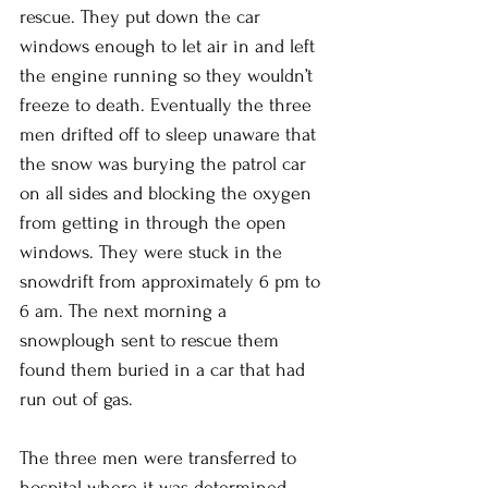
rescue. They put down the car 
windows enough to let air in and left 
the engine running so they wouldn’t 
freeze to death. Eventually the three 
men drifted off to sleep unaware that 
the snow was burying the patrol car 
on all sides and blocking the oxygen 
from getting in through the open 
windows. They were stuck in the 
snowdrift from approximately 6 pm to 
6 am. The next morning a 
snowplough sent to rescue them 
found them buried in a car that had 
run out of gas. 
The three men were transferred to 
hospital where it was determined 