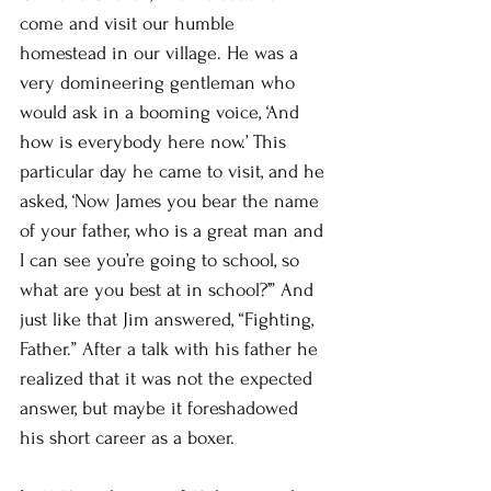
come and visit our humble 
homestead in our village. He was a 
very domineering gentleman who 
would ask in a booming voice, ‘And 
how is everybody here now.’ This 
particular day he came to visit, and he 
asked, ‘Now James you bear the name 
of your father, who is a great man and 
I can see you’re going to school, so 
what are you best at in school?’” And 
just like that Jim answered, “Fighting, 
Father.” After a talk with his father he 
realized that it was not the expected 
answer, but maybe it foreshadowed 
his short career as a boxer. 