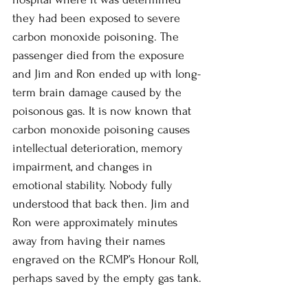
they had been exposed to severe 
carbon monoxide poisoning. The 
passenger died from the exposure 
and Jim and Ron ended up with long-
term brain damage caused by the 
poisonous gas. It is now known that 
carbon monoxide poisoning causes 
intellectual deterioration, memory 
impairment, and changes in 
emotional stability. Nobody fully 
understood that back then. Jim and 
Ron were approximately minutes 
away from having their names 
engraved on the RCMP’s Honour Roll, 
perhaps saved by the empty gas tank. 