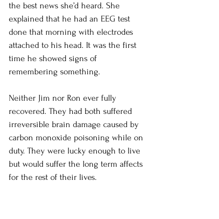
the best news she’d heard. She 
explained that he had an EEG test 
done that morning with electrodes 
attached to his head. It was the first 
time he showed signs of 
remembering something. 
Neither Jim nor Ron ever fully 
recovered. They had both suffered 
irreversible brain damage caused by 
carbon monoxide poisoning while on 
duty. They were lucky enough to live 
but would suffer the long term affects 
for the rest of their lives. 
Through hard work, and with Patricia’s 
help, Jim learned to live with his 