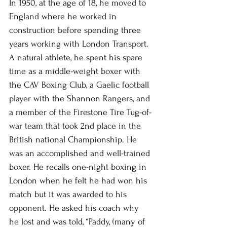
In 1950, at the age of 18, he moved to 
England where he worked in 
construction before spending three 
years working with London Transport. 
A natural athlete, he spent his spare 
time as a middle-weight boxer with 
the CAV Boxing Club, a Gaelic football 
player with the Shannon Rangers, and 
a member of the Firestone Tire Tug-of-
war team that took 2nd place in the 
British national Championship. He 
was an accomplished and well-trained 
boxer. He recalls one-night boxing in 
London when he felt he had won his 
match but it was awarded to his 
opponent. He asked his coach why 
he lost and was told, “Paddy, (many of 