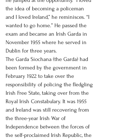
he jumped at the opportunity. “I loved 
the idea of becoming a policeman 
and I loved Ireland,” he reminisces. “I 
wanted to go home.” He passed the 
exam and became an Irish Garda in 
November 1955 where he served in 
Dublin for three years.
The Garda Siochana (the Garda) had 
been formed by the government in 
February 1922 to take over the 
responsibility of policing the fledgling 
Irish Free State, taking over from the 
Royal Irish Constabulary. It was 1955 
and Ireland was still recovering from 
the three-year Irish War of 
Independence between the forces of 
the self-proclaimed Irish Republic, the 