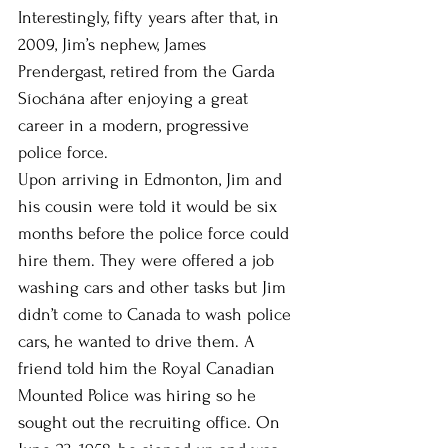
Interestingly, fifty years after that, in 
2009, Jim’s nephew, James 
Prendergast, retired from the Garda 
Síochána after enjoying a great 
career in a modern, progressive 
police force. 
Upon arriving in Edmonton, Jim and 
his cousin were told it would be six 
months before the police force could 
hire them. They were offered a job 
washing cars and other tasks but Jim 
didn’t come to Canada to wash police 
cars, he wanted to drive them. A 
friend told him the Royal Canadian 
Mounted Police was hiring so he 
sought out the recruiting office. On 