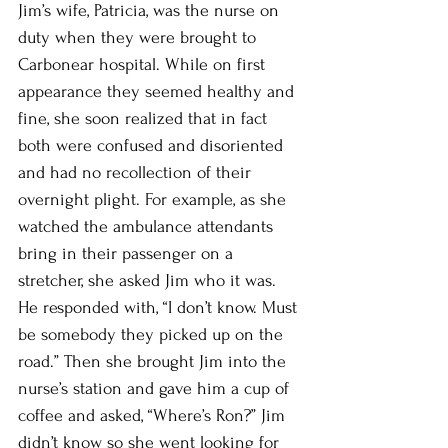
Jim’s wife, Patricia, was the nurse on 
duty when they were brought to 
Carbonear hospital. While on first 
appearance they seemed healthy and 
fine, she soon realized that in fact 
both were confused and disoriented 
and had no recollection of their 
overnight plight. For example, as she 
watched the ambulance attendants 
bring in their passenger on a 
stretcher, she asked Jim who it was. 
He responded with, “I don’t know. Must 
be somebody they picked up on the 
road.” Then she brought Jim into the 
nurse’s station and gave him a cup of 
coffee and asked, “Where’s Ron?” Jim 
didn’t know so she went looking for 