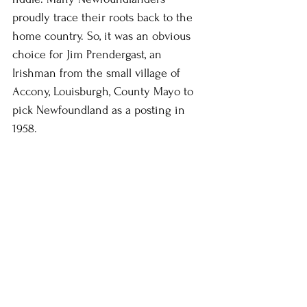
proudly trace their roots back to the 
home country. So, it was an obvious 
choice for Jim Prendergast, an 
Irishman from the small village of 
Accony, Louisburgh, County Mayo to 
pick Newfoundland as a posting in 
1958.