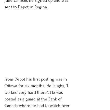
June 23, 1958, he signed up and was 
sent to Depot in Regina.
From Depot his first posting was in 
Ottawa for six months. He laughs, “I 
worked very hard there”. He was 
posted as a guard at the Bank of 
Canada where he had to watch over 