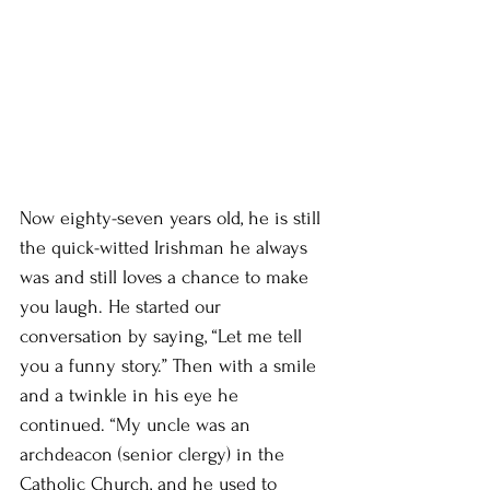
Now eighty-seven years old, he is still 
the quick-witted Irishman he always 
was and still loves a chance to make 
you laugh. He started our 
conversation by saying, “Let me tell 
you a funny story.” Then with a smile 
and a twinkle in his eye he 
continued. “My uncle was an 
archdeacon (senior clergy) in the 
Catholic Church, and he used to 