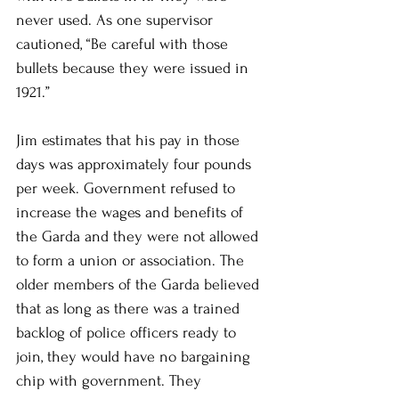
never used. As one supervisor 
cautioned, “Be careful with those 
bullets because they were issued in 
1921.” 
Jim estimates that his pay in those 
days was approximately four pounds 
per week. Government refused to 
increase the wages and benefits of 
the Garda and they were not allowed 
to form a union or association. The 
older members of the Garda believed 
that as long as there was a trained 
backlog of police officers ready to 
join, they would have no bargaining 
chip with government. They 