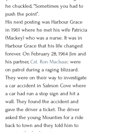
he chuckled, “Sometimes you had to 
push the point”. 
His next posting was Harbour Grace 
in 1961 where he met his wife Patricia 
(Mackey) who was a nurse. It was in 
Harbour Grace that his life changed 
forever. On February 28, 1964 Jim and 
his partner, 
Cst. Ron MacIsaac 
were 
on patrol during a raging blizzard. 
They were on their way to investigate 
a car accident in Salmon Cove where 
a car had run a stop sign and hit a 
wall. They found the accident and 
gave the driver a ticket. The driver 
asked the young Mounties for a ride 
back to town and they told him to 