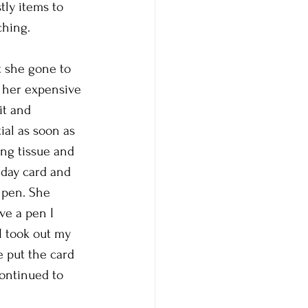
tly items to 
ching.
t she gone to 
f her expensive 
it and 
al as soon as 
ng tissue and 
hday card and 
 pen. She 
ve a pen I 
I took out my 
 put the card 
continued to 