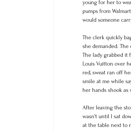
young for her to wear
pumps from Walmart.
would someone carr
The clerk quickly b
she demanded. The cl
The lady grabbed it f
Louis Vuitton over h
red, sweat ran off h
smile at me while sa
her hands shook as s
After leaving the sto
wasn't until I sat do
at the table next to 