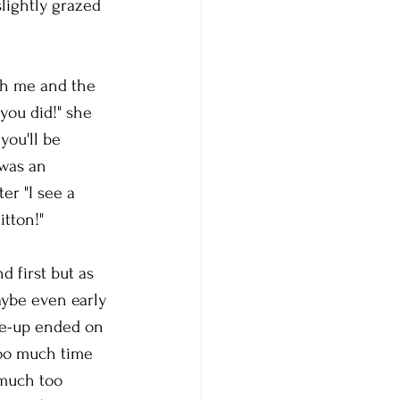
slightly grazed 
th me and the 
you did!" she 
you'll be 
 was an 
er "I see a 
tton!" 
d first but as 
aybe even early 
ke-up ended on 
oo much time 
 much too 