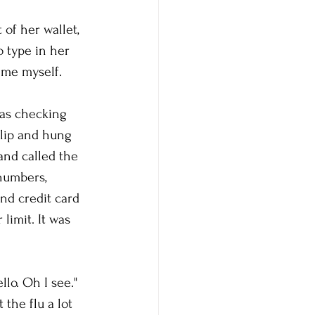
of her wallet, 
o type in her 
ime myself. 
was checking 
 lip and hung 
and called the 
numbers, 
nd credit card 
limit. It was 
lo. Oh I see." 
the flu a lot 