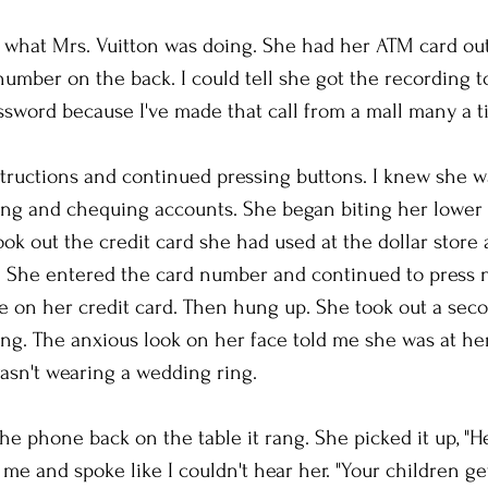
d what Mrs. Vuitton was doing. She had her ATM card out 
number on the back. I could tell she got the recording t
sword because I've made that call from a mall many a t
structions and continued pressing buttons. I knew she 
ving and chequing accounts. She began biting her lower
ok out the credit card she had used at the dollar store 
 She entered the card number and continued to press 
 on her credit card. Then hung up. She took out a seco
ng. The anxious look on her face told me she was at her 
asn't wearing a wedding ring.
he phone back on the table it rang. She picked it up, "Hel
me and spoke like I couldn't hear her. "Your children get 