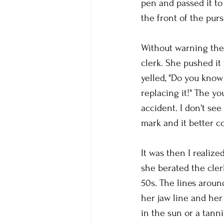
pen and passed it to 
the front of the purs
Without warning the 
clerk. She pushed it 
yelled, "Do you know
replacing it!" The yo
accident. I don't se
mark and it better co
It was then I realize
she berated the cler
50s. The lines arou
her jaw line and he
in the sun or a tann