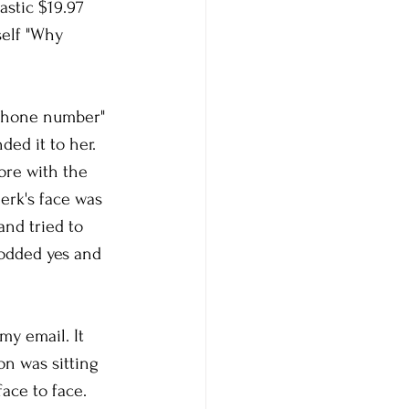
astic $19.97 
elf "Why 
 phone number" 
ed it to her. 
ore with the 
erk's face was 
nd tried to 
nodded yes and 
my email. It 
on was sitting 
ace to face. 