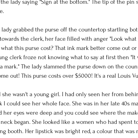
the lady saying "Sign at the bottom." The tip of the pin 
e.
lady grabbed the purse off the countertop startling bo
towards the clerk, her face filled with anger "Look what 
 what this purse cost? That ink mark better come out or 
ung clerk froze not knowing what to say at first then "It
e a mark." The lady slammed the purse down on the count
me out! This purse costs over $5000! It's a real Louis Vui
d she wasn't a young girl. I had only seen her from behin
k I could see her whole face. She was in her late 40s m
nd her eyes were deep and you could see where the ma
r neck began. She looked like a women who had spent t
ing booth. Her lipstick was bright red, a colour that was