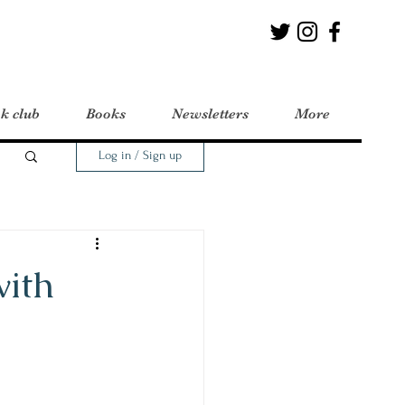
k club
Books
Newsletters
More
Log in / Sign up
with