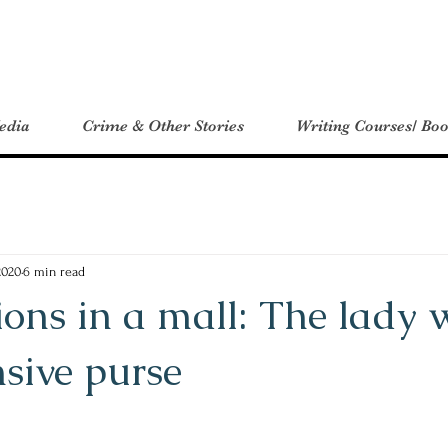
edia
Crime & Other Stories
Writing Courses/ Boo
2020
6 min read
ons in a mall: The lady 
sive purse