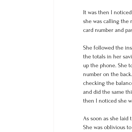
It was then I notice
she was calling the 
card number and pas
She followed the in
the totals in her sa
up the phone. She to
number on the back.
checking the balance
and did the same thi
then I noticed she w
As soon as she laid t
She was oblivious to 