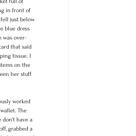
et full of 
g in front of 
fell just below 
e blue dress 
e was over-
ard that said 
ing tissue. I 
items on the 
een her stuff 
ously worked 
 wallet. The 
 don't have a 
off, grabbed a 