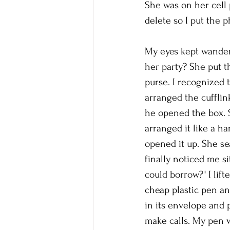
She was on her cell 
delete so I put the
My eyes kept wanderi
her party? She put t
purse. I recognized 
arranged the cufflin
he opened the box. S
arranged it like a h
opened it up. She se
finally noticed me s
could borrow?" I lif
cheap plastic pen an
in its envelope and 
make calls. My pen w