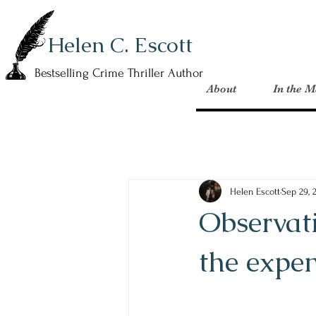
Helen C. Escott
Bestselling Crime Thriller Author
About
In the M
Helen Escott
Sep 29, 
Observati
the expen