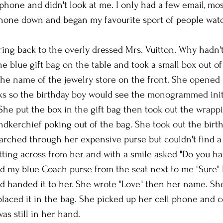
phone and didn't look at me. I only had a few email, mos
 phone down and began my favourite sport of people wat
ng back to the overly dressed Mrs. Vuitton. Why hadn'
he blue gift bag on the table and took a small box out o
the name of the jewelry store on the front. She opened 
ks so the birthday boy would see the monogrammed initi
he put the box in the gift bag then took out the wrappi
andkerchief poking out of the bag. She took out the birt
arched through her expensive purse but couldn't find a
itting across from her and with a smile asked "Do you ha
ted my blue Coach purse from the seat next to me "Sure" 
d handed it to her. She wrote "Love" then her name. She
placed it in the bag. She picked up her cell phone and 
as still in her hand.