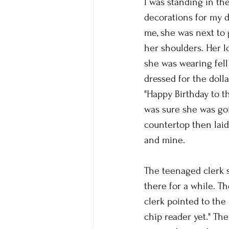
I was standing in the
decorations for my d
me, she was next to g
her shoulders. Her l
she was wearing fell
dressed for the dolla
"Happy Birthday to th
was sure she was goi
countertop then laid
and mine. 
The teenaged clerk 
there for a while. Th
clerk pointed to the
chip reader yet." The