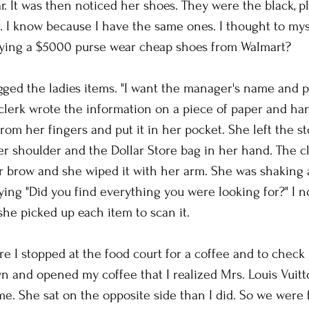
. It was then noticed her shoes. They were the black, pl
 I know because I have the same ones. I thought to mys
ying a $5000 purse wear cheap shoes from Walmart?
agged the ladies items. "I want the manager's name and
erk wrote the information on a piece of paper and hand
rom her fingers and put it in her pocket. She left the st
er shoulder and the Dollar Store bag in her hand. The cl
er brow and she wiped it with her arm. She was shaking a
ying "Did you find everything you were looking for?" I 
he picked up each item to scan it. 
re I stopped at the food court for a coffee and to check 
wn and opened my coffee that I realized Mrs. Louis Vuitt
me. She sat on the opposite side than I did. So we were f