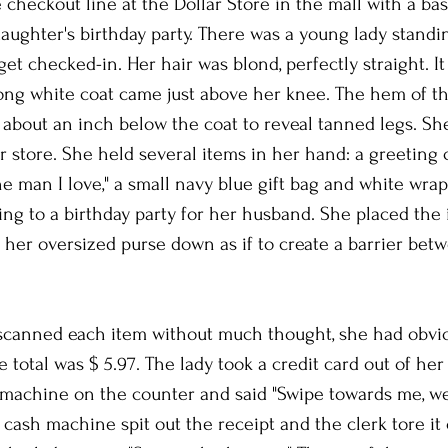
 checkout line at the Dollar Store in the mall with a bask
aughter's birthday party. There was a young lady standin
et checked-in. Her hair was blond, perfectly straight. It 
ong white coat came just above her knee. The hem of th
 about an inch below the coat to reveal tanned legs. Sh
r store. She held several items in her hand: a greeting c
e man I love," a small navy blue gift bag and white wrapp
ng to a birthday party for her husband. She placed the 
 her oversized purse down as if to create a barrier betw
scanned each item without much thought, she had obvi
e total was $ 5.97. The lady took a credit card out of her
 machine on the counter and said "Swipe towards me, we
 cash machine spit out the receipt and the clerk tore it 