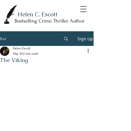
Helen C. Escott
Bestselling Crime Thriller Author
Sign Up
Post
Helen Escott
May 30
2 min read
The Viking