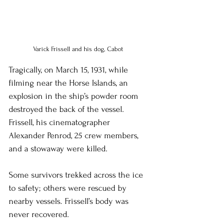
Varick Frissell and his dog, Cabot
Tragically, on March 15, 1931, while 
filming near the Horse Islands, an 
explosion in the ship’s powder room 
destroyed the back of the vessel. 
Frissell, his cinematographer 
Alexander Penrod, 25 crew members, 
and a stowaway were killed.
Some survivors trekked across the ice 
to safety; others were rescued by 
nearby vessels. Frissell’s body was 
never recovered.