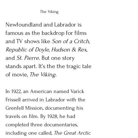
The Viking
Newfoundland and Labrador is 
famous as the backdrop for films 
and TV shows like 
Son of a Critch
, 
Republic of Doyle
, 
Hudson & Rex
, 
and 
St. Pierre
. But one story 
stands apart. It’s the the tragic tale 
of movie, 
The Viking
.
In 1922, an American named Varick 
Frissell arrived in Labrador with the 
Grenfell Mission, documenting his 
travels on film. By 1928, he had 
completed three documentaries, 
including one called, 
The Great Arctic 