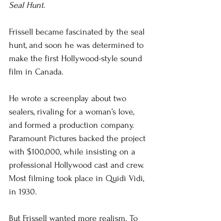
Seal Hunt
.
Frissell became fascinated by the seal 
hunt, and soon he was determined to 
make the first Hollywood-style sound 
film in Canada.
He wrote a screenplay about two 
sealers, rivaling for a woman’s love, 
and formed a production company. 
Paramount Pictures backed the project 
with $100,000, while insisting on a 
professional Hollywood cast and crew. 
Most filming took place in Quidi Vidi, 
in 1930.
But Frissell wanted more realism. To 