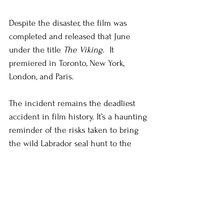
Despite the disaster, the film was 
completed and released that June 
under the title 
The Viking. 
 It 
premiered in Toronto, New York, 
London, and Paris.
The incident remains the deadliest 
accident in film history. It’s a haunting 
reminder of the risks taken to bring 
the wild Labrador seal hunt to the 
silver screen.
#newfoundlandandlabrador
#newfoundland
#HelenCEscott
#history
#theviking
Short Fiction