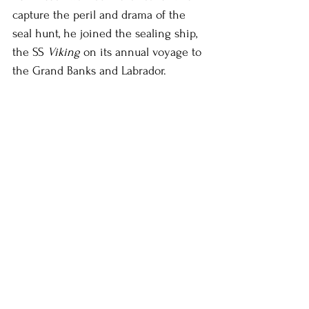
capture the peril and drama of the 
seal hunt, he joined the sealing ship, 
the SS 
Viking
 on its annual voyage to 
the Grand Banks and Labrador.