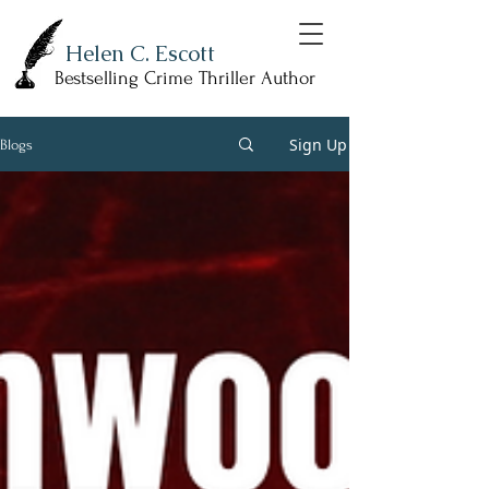
Helen C. Escott
Bestselling Crime Thriller Author
Sign Up
Blogs