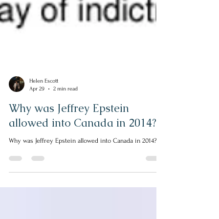
Helen Escott
Apr 29
2 min read
Why was Jeffrey Epstein
allowed into Canada in 2014?
Why was Jeffrey Epstein allowed into Canada in 2014?