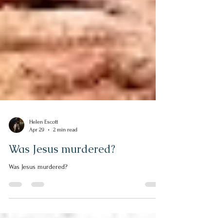
Helen Escott
Apr 29
2 min read