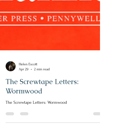
Helen Escott
Apr 29
2 min read
The Screwtape Letters:
Wormwood
The Screwtape Letters: Wormwood